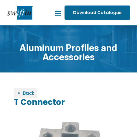
Download Catalogue
Aluminum Profiles and
Accessories
Back
T Connector