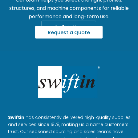
structures, and machine components for reliable
performance and long-term use.
Call Us Now
Request a Quote
Swiftin
has consistently delivered high-quality supplies
and services since 1978, making us a name customers
trust. Our seasoned sourcing and sales teams have