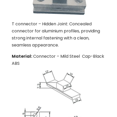
T connector – Hidden Joint: Concealed
connector for aluminium profiles, providing
strong internal fastening with a clean,
seamless appearance.
Material:
Connector – Mild Steel
Cap-Black
ABS