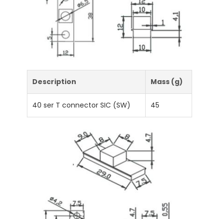
Description
Mass (g)
40 ser T connector SIC (SW)
45