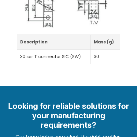
Description
Mass (g)
30 ser T connector SIC (SW)
30
Looking for reliable solutions for
your manufacturing
requirements?
Our team helps you select the right profiles,