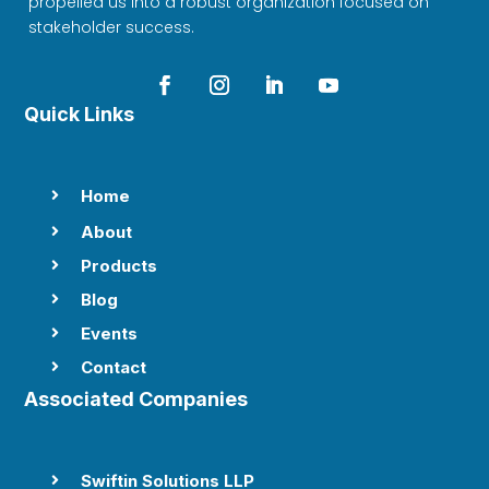
propelled us into a robust organization focused on
stakeholder success.
Quick Links
Home

About

Products

Blog

Events

Contact

Associated Companies
Swiftin Solutions LLP
