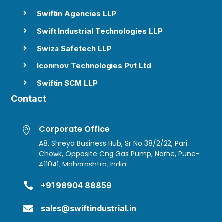
Swiftin Agencies LLP

Swift Industrial Technologies LLP

Swiza Safetech LLP

Iconmov Technologies Pvt Ltd

Swiftin SCM LLP

Contact
Corporate Office

A8, Shreya Business Hub, Sr No 38/2/22, Pari
Chowk, Opposite Cng Gas Pump, Narhe, Pune-
411041, Maharashtra, India

+91 98904 88859

sales@swiftindustrial.in