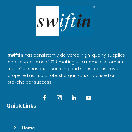
Swiftin
has consistently delivered high-quality supplies
and services since 1978, making us a name customers
trust. Our seasoned sourcing and sales teams have
propelled us into a robust organization focused on
stakeholder success.
Quick Links
Home
