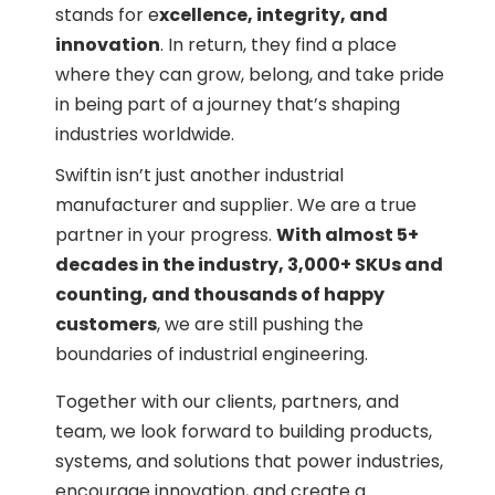
stands for e
xcellence, integrity, and
innovation
. In return, they find a place
where they can grow, belong, and take pride
in being part of a journey that’s shaping
industries worldwide.
Swiftin isn’t just another industrial
manufacturer and supplier. We are a true
partner in your progress.
With almost 5+
decades in the industry, 3,000+ SKUs and
counting, and thousands of happy
customers
, we are still pushing the
boundaries of industrial engineering.
Together with our clients, partners, and
team, we look forward to building products,
systems, and solutions that power industries,
encourage innovation, and create a