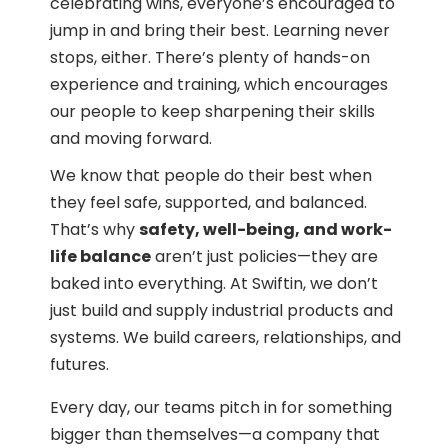
celebrating wins, everyone’s encouraged to
jump in and bring their best. Learning never
stops, either. There’s plenty of hands-on
experience and training, which encourages
our people to keep sharpening their skills
and moving forward.
We know that people do their best when
they feel safe, supported, and balanced.
That’s why
safety, well-being, and work-
life balance
aren’t just policies—they are
baked into everything. At Swiftin, we don’t
just build and supply industrial products and
systems. We build careers, relationships, and
futures.
Every day, our teams pitch in for something
bigger than themselves—a company that