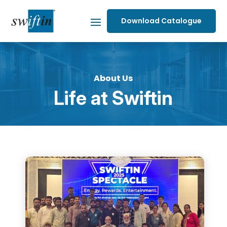
Download Catalogue
About Us
Life at Swiftin