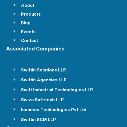
About

Products

Blog

Events

Contact

Associated Companies
Swiftin Solutions LLP

Swiftin Agencies LLP

Swift Industrial Technologies LLP

Swiza Safetech LLP

Iconmov Technologies Pvt Ltd

Swiftin SCM LLP
