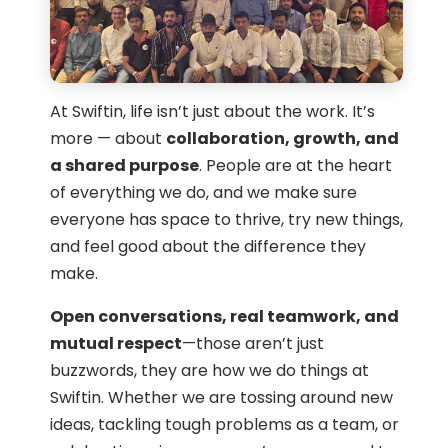
At Swiftin, life isn’t just about the work. It’s
more — about
collaboration, growth, and
a shared purpose
. People are at the heart
of everything we do, and we make sure
everyone has space to thrive, try new things,
and feel good about the difference they
make.
Open conversations, real teamwork, and
mutual respect
—those aren’t just
buzzwords, they are how we do things at
Swiftin. Whether we are tossing around new
ideas, tackling tough problems as a team, or