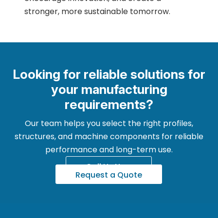
stronger, more sustainable tomorrow.
Looking for reliable solutions for
your manufacturing
requirements?
Our team helps you select the right profiles,
structures, and machine components for reliable
performance and long-term use.
Call Us Now
Request a Quote