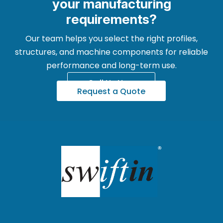
your manufacturing
requirements?
Our team helps you select the right profiles,
structures, and machine components for reliable
performance and long-term use.
Call Us Now
Request a Quote