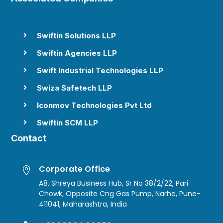
Swiftin Solutions LLP

Swiftin Agencies LLP

Swift Industrial Technologies LLP

Swiza Safetech LLP

Iconmov Technologies Pvt Ltd

Swiftin SCM LLP

Contact
Corporate Office

A8, Shreya Business Hub, Sr No 38/2/22, Pari
Chowk, Opposite Cng Gas Pump, Narhe, Pune-
411041, Maharashtra, India