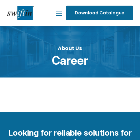
Download Catalogue
About Us
Career
Looking for reliable solutions for