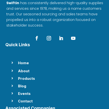
Swiftin
has consistently delivered high-quality supplies
and services since 1978, making us a name customers
trust. Our seasoned sourcing and sales teams have
propelled us into a robust organization focused on
stakeholder success.
Quick Links
Home

About

Products

Blog

Events

Contact

Associated Companies