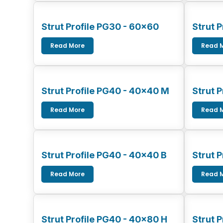
Strut Profile PG30 - 60x60
Strut 
Read More
Read 
Strut Profile PG40 - 40x40 M
Strut 
Read More
Read 
Strut Profile PG40 - 40x40 B
Strut 
Read More
Read 
Strut Profile PG40 - 40x80 H
Strut 