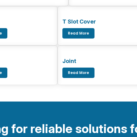
T Slot Cover
e
Read More
Joint
e
Read More
g for reliable solutions f