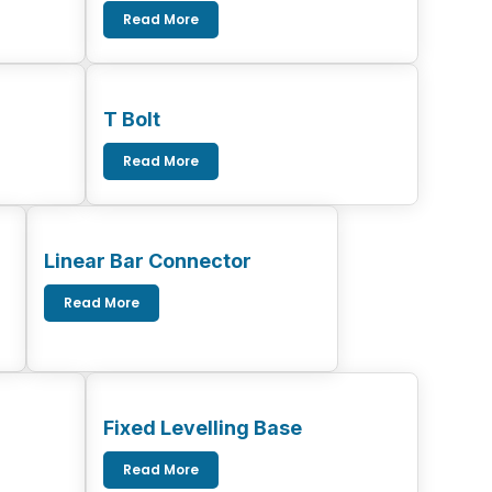
Read More
T Bolt
Read More
Linear Bar Connector
Read More
Fixed Levelling Base
Read More