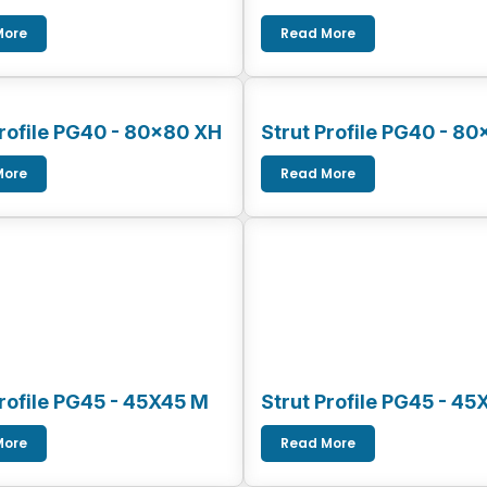
More
Read More
Profile PG40 - 80x80 XH
Strut Profile PG40 - 80
More
Read More
Profile PG45 - 45X45 M
Strut Profile PG45 - 45
More
Read More