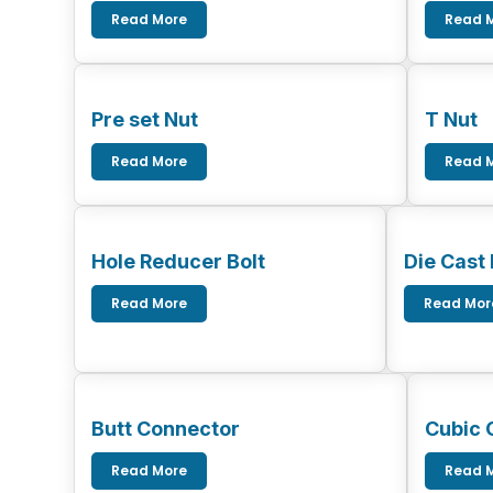
Read More
Read 
Pre set Nut
T Nut
Read More
Read 
Hole Reducer Bolt
Die Cast
Read More
Read Mor
Butt Connector
Cubic 
Read More
Read 