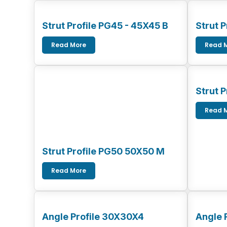
Strut Profile PG45 - 45X45 B
Strut 
Read More
Read 
Strut 
Read 
Strut Profile PG50 50X50 M
Read More
Angle Profile 30X30X4
Angle 