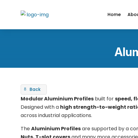
Home
Abou
Alum
Back
Modular Aluminium Profiles
built for
speed, fl
Designed with a
high strength-to-weight ratio
across industrial applications.
The
Aluminium Profiles
are supported by a co
Nuts, T-slot covers
and many more accessories fo