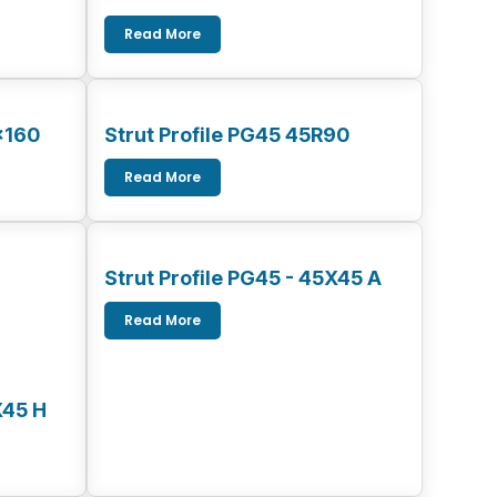
Read More
x160
Strut Profile PG45 45R90
Read More
Strut Profile PG45 - 45X45 A
Read More
X45 H