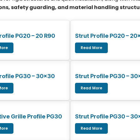
ns, safety guarding, and material handling structu
rofile PG20 – 20 R90
Strut Profile PG20 – 20
More
Read More
Profile PG30 – 30×30
Strut Profile PG30 – 3
More
Read More
ive Grille Profile PG30
Strut Profile PG30 – 3
More
Read More