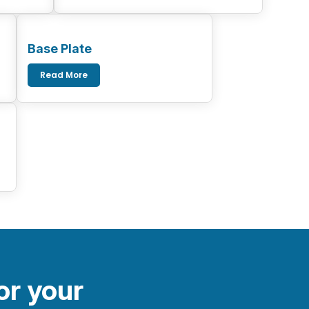
Base Plate
Read More
or your