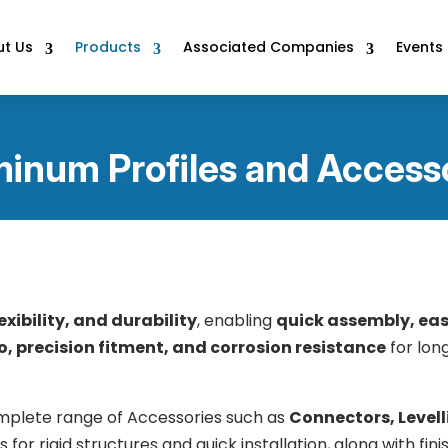
t Us
Products
Associated Companies
Events
inum Profiles and Access
exibility, and durability
, enabling
quick assembly, ea
, precision fitment, and corrosion resistance
for long
mplete range of Accessories such as
Connectors, Levell
r rigid structures and quick installation, along with finis