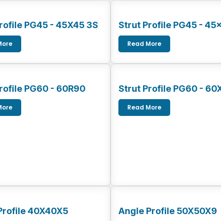
Profile PG45 - 45X45 3S
Strut Profile PG45 - 45
More
Read More
Profile PG60 - 60R90
Strut Profile PG60 - 60
More
Read More
Profile 40X40X5
Angle Profile 50X50X9