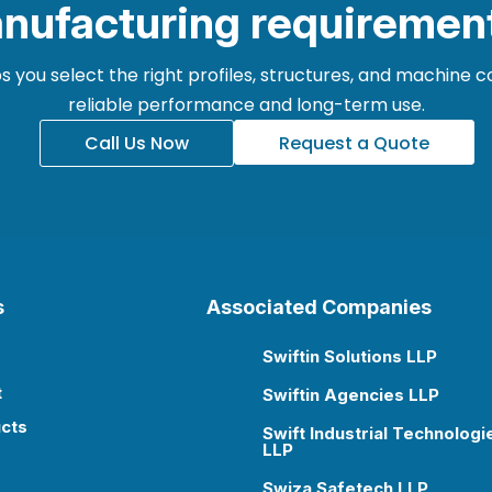
nufacturing requiremen
 you select the right profiles, structures, and machine
reliable performance and long-term use.
Call Us Now
Request a Quote
s
Associated Companies
Swiftin Solutions LLP

t
Swiftin Agencies LLP

cts
Swift Industrial Technologi

LLP
Swiza Safetech LLP
