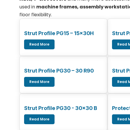
used in
machine frames, assembly workstatio
floor flexibility.
Strut Profile PG15 – 15x30H
Strut P
Read More
Read 
Strut Profile PG30 – 30 R90
Strut 
Read More
Read 
Strut Profile PG30 - 30x30 B
Protect
Read More
Read 