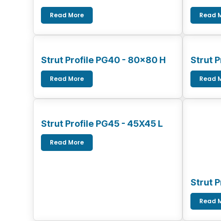
Read More
Read 
Strut Profile PG40 - 80x80 H
Strut 
Read More
Read 
Strut Profile PG45 - 45X45 L
Read More
Strut 
Read 