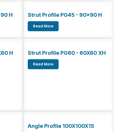
x90 H
Strut Profile PG45 - 90x90 H
Read More
X60 H
Strut Profile PG60 - 60X60 XH
Read More
Angle Profile 100X100X15