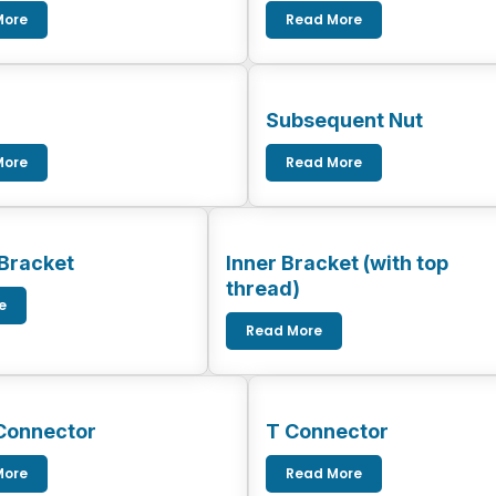
More
Read More
Subsequent Nut
More
Read More
 Bracket
Inner Bracket (with top
thread)
e
Read More
Connector
T Connector
More
Read More