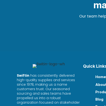
ma
Our team helps
Quick Link
Swiftin
has consistently delivered
Home

high-quality supplies and services
since 1978, making us a name
Abou

customers trust. Our seasoned
Produ

sourcing and sales teams have
propelled us into a robust
Blog

organization focused on stakeholder