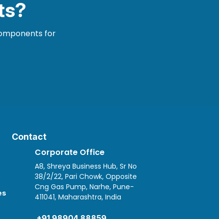
ts?
 components for
Contact
Corporate Office
A8, Shreya Business Hub, Sr No
38/2/22, Pari Chowk, Opposite
Cng Gas Pump, Narhe, Pune-
es
411041, Maharashtra, India

+91 98904 88859