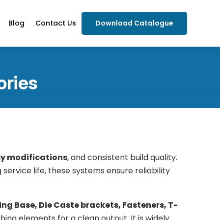
Blog
Contact Us
Download Catalogue
ories
sy modifications
, and consistent build quality.
 service life, these systems ensure reliability
ing Base, Die Caste brackets, Fasteners, T-
hing elements for a clean output. It is widely