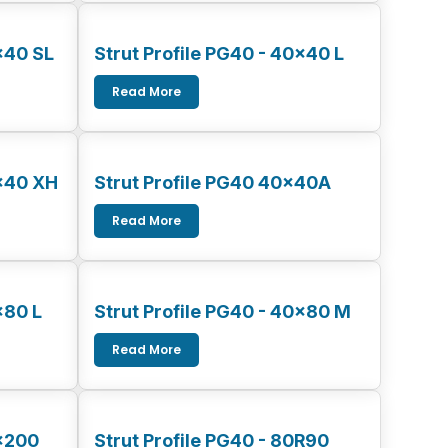
x40 SL
Strut Profile PG40 - 40x40 L
Read More
0x40 XH
Strut Profile PG40 40x40A
Read More
x80 L
Strut Profile PG40 - 40x80 M
Read More
0x200
Strut Profile PG40 - 80R90