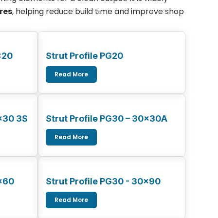
res
, helping reduce build time and improve shop
×20
Strut Profile PG20
Read More
0×30 3S
Strut Profile PG30 – 30x30A
Read More
0×60
Strut Profile PG30 - 30x90
Read More