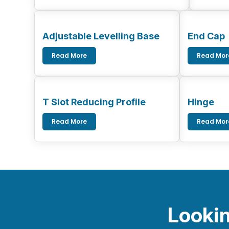
Adjustable Levelling Base
End Cap
Read More
Read Mor
T Slot Reducing Profile
Hinge
Read More
Read Mor
Lookin