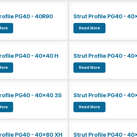
Profile PG40 - 40R90
Strut Profile PG40 - 40
More
Read More
Profile PG40 - 40x40 H
Strut Profile PG40 - 4
More
Read More
Profile PG40 - 40x40 3S
Strut Profile PG40 - 40
More
Read More
Profile PG40 - 40x80 XH
Strut Profile PG40 - 4