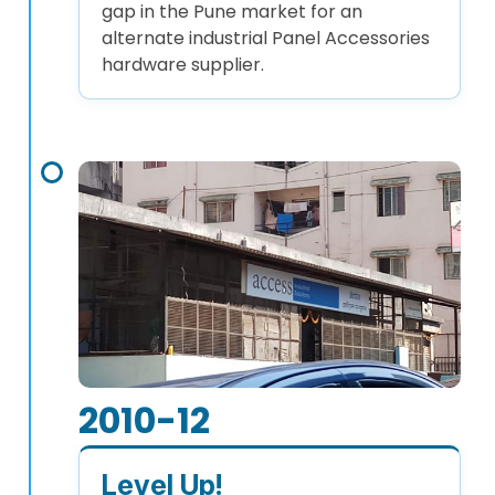
gap in the Pune market for an
alternate industrial Panel Accessories
hardware supplier.
2010-12
Level Up!