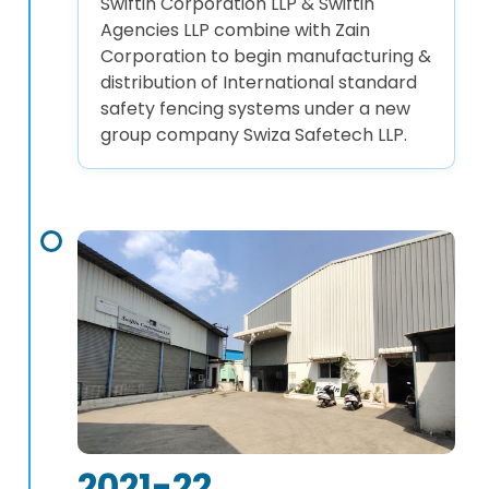
Swiftin Corporation LLP & Swiftin
Agencies LLP combine with Zain
Corporation to begin manufacturing &
distribution of International standard
safety fencing systems under a new
group company Swiza Safetech LLP.
2021-22