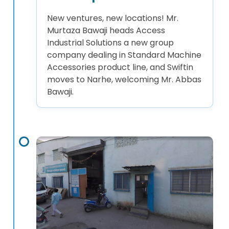
New ventures, new locations! Mr.
Murtaza Bawaji heads Access
Industrial Solutions a new group
company dealing in Standard Machine
Accessories product line, and Swiftin
moves to Narhe, welcoming Mr. Abbas
Bawaji.