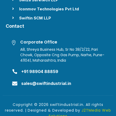
Iconmov Technologies Pvt Ltd

Swiftin SCM LLP

Contact
Corporate Office

A8, Shreya Business Hub, Sr No 38/2/22, Pari
Chowk, Opposite Cng Gas Pump, Narhe, Pune-
411041, Maharashtra, India

+91 98904 88859

sales@swiftindustrial.in
Copyright © 2026 swiftindustrial.in. All rights
reserved. | Designed & Developed by
J2TMedia Web
Solutions