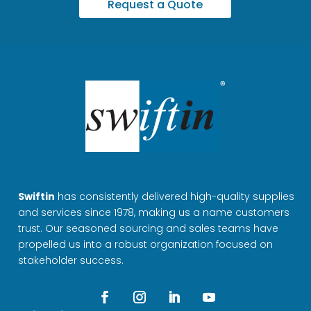
Request a Quote
Swiftin
has consistently delivered high-quality supplies
and services since 1978, making us a name customers
trust. Our seasoned sourcing and sales teams have
propelled us into a robust organization focused on
stakeholder success.