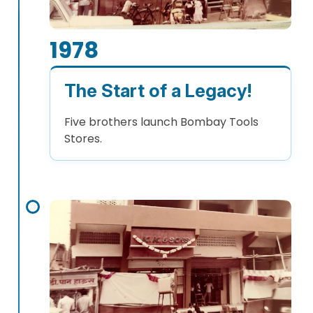
1978
The Start of a Legacy!
Five brothers launch Bombay Tools
Stores.