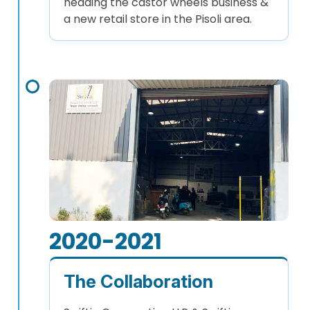
heading the castor wheels business &
a new retail store in the Pisoli area.
2020-2021
The Collaboration