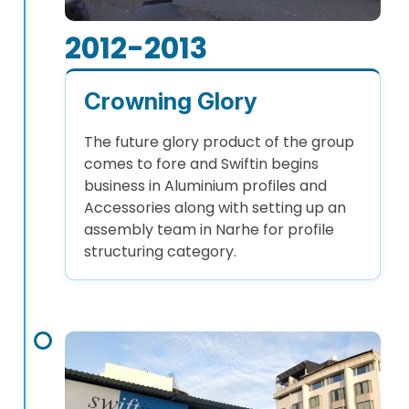
2012-2013
Crowning Glory
The future glory product of the group
comes to fore and Swiftin begins
business in Aluminium profiles and
Accessories along with setting up an
assembly team in Narhe for profile
structuring category.