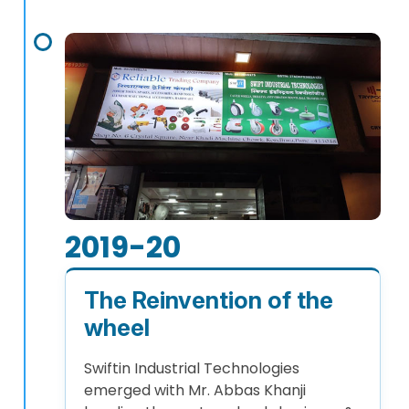
2019-20
The Reinvention of the
wheel
Swiftin Industrial Technologies
emerged with Mr. Abbas Khanji