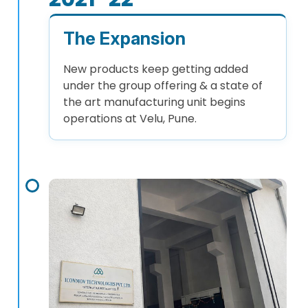
The Expansion
New products keep getting added
under the group offering & a state of
the art manufacturing unit begins
operations at Velu, Pune.