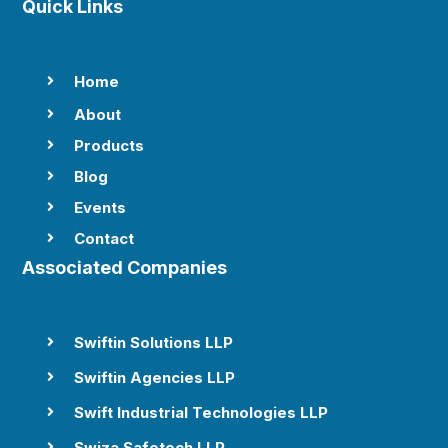
Quick Links
Home

About

Products

Blog

Events

Contact

Associated Companies
Swiftin Solutions LLP

Swiftin Agencies LLP

Swift Industrial Technologies LLP

Swiza Safetech LLP
