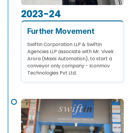
2023-24
Further Movement
Swiftin Corporation LLP & Swiftin
Agencies LLP associate with Mr. Vivek
Arora (Maxis Automation), to start a
conveyor only company - Iconmov
Technologies Pvt Ltd.