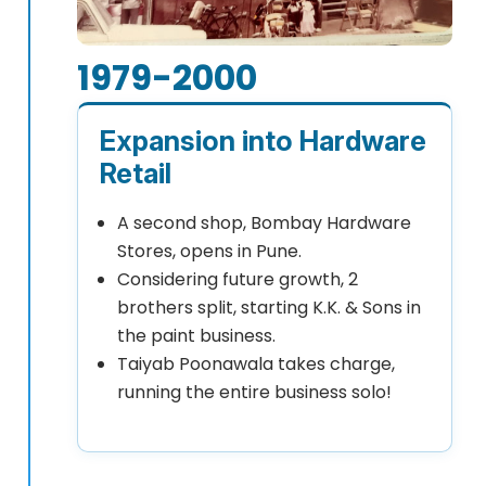
1979-2000
Expansion into Hardware
Retail
A second shop, Bombay Hardware
Stores, opens in Pune.
Considering future growth, 2
brothers split, starting K.K. & Sons in
the paint business.
Taiyab Poonawala takes charge,
running the entire business solo!