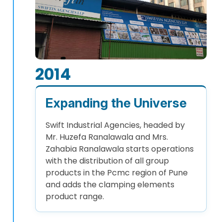
2014
Expanding the Universe
Swift Industrial Agencies, headed by
Mr. Huzefa Ranalawala and Mrs.
Zahabia Ranalawala starts operations
with the distribution of all group
products in the Pcmc region of Pune
and adds the clamping elements
product range.