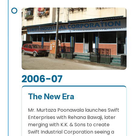
2006-07
The New Era
Mr. Murtaza Poonawala launches Swift
Enterprises with Rehana Bawaji, later
merging with K.K. & Sons to create
Swift Industrial Corporation seeing a