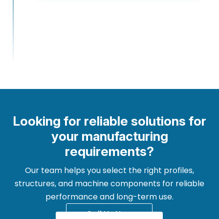
Looking for reliable solutions for
your manufacturing
requirements?
Our team helps you select the right profiles,
structures, and machine components for reliable
performance and long-term use.
Call Us Now