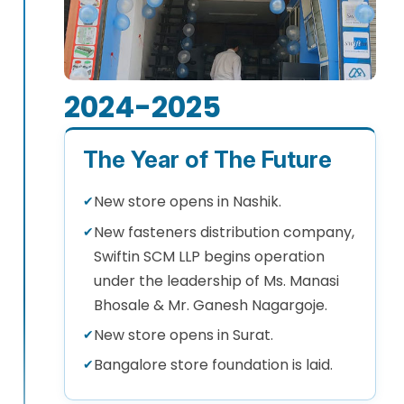
2024-2025
The Year of The Future
New store opens in Nashik.
✔
New fasteners distribution company,
✔
Swiftin SCM LLP begins operation
under the leadership of Ms. Manasi
Bhosale & Mr. Ganesh Nagargoje.
New store opens in Surat.
✔
Bangalore store foundation is laid.
✔