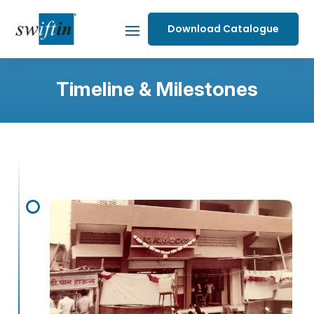
Download Catalogue
Timeline & Milestones