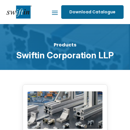
Download Catalogue
Products
Swiftin Corporation LLP