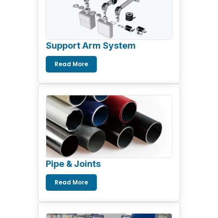
Support Arm System
Read More
Pipe & Joints
Read More