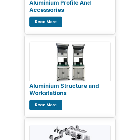
Aluminium Profile And
Accessories
Read More
Aluminium Structure and
Workstations
Read More