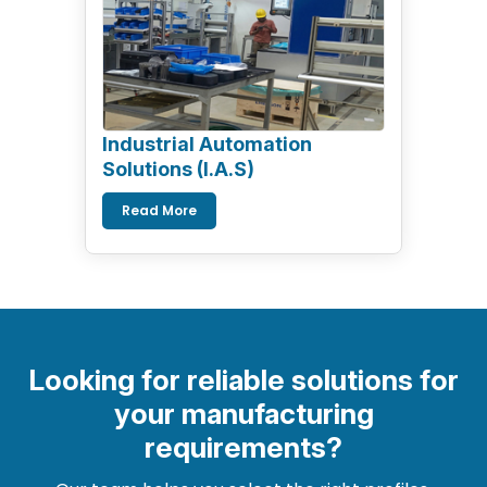
Industrial Automation
Solutions (I.A.S)
Read More
Looking for reliable solutions for
your manufacturing
requirements?