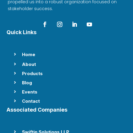
propelled us into a robust organization focused on
stakeholder success.
Quick Links
Home

About

Products

Blog

Events

Contact

Associated Companies
Swiftin Solutions LLP
