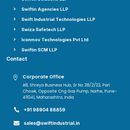
Swiftin Agencies LLP

Swift Industrial Technologies LLP

Swiza Safetech LLP

Iconmov Technologies Pvt Ltd

Swiftin SCM LLP

Contact
Corporate Office

A8, Shreya Business Hub, Sr No 38/2/22, Pari
Chowk, Opposite Cng Gas Pump, Narhe, Pune-
411041, Maharashtra, India

+91 98904 88859

sales@swiftindustrial.in