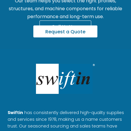
Our team helps you select the right profiles,
structures, and machine components for reliable
performance and long-term use.
Call Us Now
Request a Quote
Swiftin
has consistently delivered high-quality supplies
and services since 1978, making us a name customers
trust. Our seasoned sourcing and sales teams have