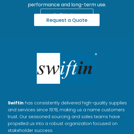
performance and long-term use.
Call Us Now
Request a Quote
Swiftin
has consistently delivered high-quality supplies
and services since 1978, making us a name customers
trust. Our seasoned sourcing and sales teams have
propelled us into a robust organization focused on
stakeholder success.