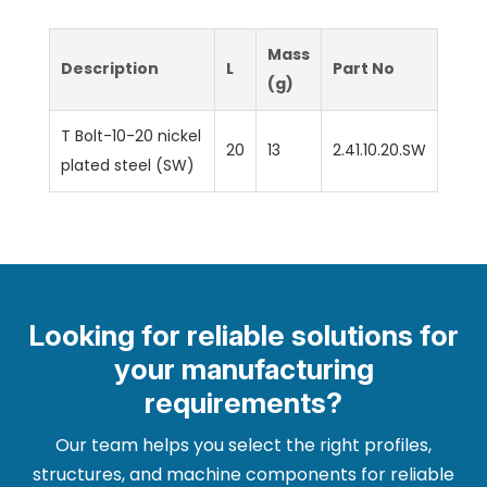
Mass
Description
L
Part No
(g)
T Bolt-10-20 nickel
20
13
2.41.10.20.SW
plated steel (SW)
Looking for reliable solutions for
your manufacturing
requirements?
Our team helps you select the right profiles,
structures, and machine components for reliable