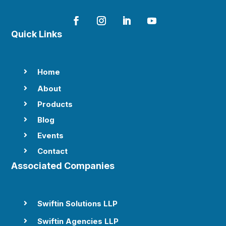
Quick Links
Home

About

Products

Blog

Events

Contact

Associated Companies
Swiftin Solutions LLP

Swiftin Agencies LLP
