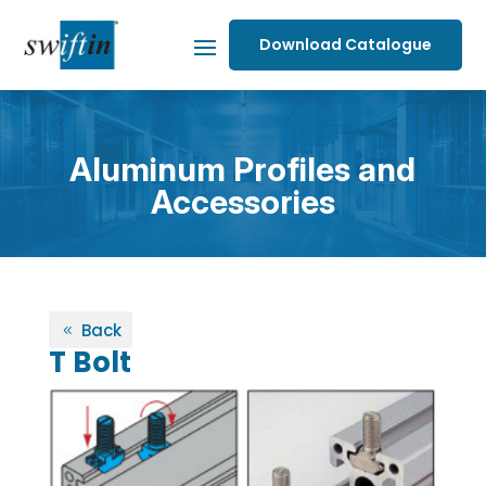
Download Catalogue
Aluminum Profiles and
Accessories
Back
T Bolt