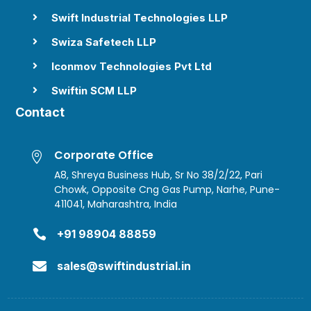
Swift Industrial Technologies LLP

Swiza Safetech LLP

Iconmov Technologies Pvt Ltd

Swiftin SCM LLP

Contact
Corporate Office

A8, Shreya Business Hub, Sr No 38/2/22, Pari
Chowk, Opposite Cng Gas Pump, Narhe, Pune-
411041, Maharashtra, India

+91 98904 88859

sales@swiftindustrial.in