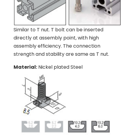
Similar to T nut. T bolt can be inserted
directly at assembly point, with high
assembly efficiency. The connection
strength and stability are same as T nut.
Material:
Nickel plated Steel