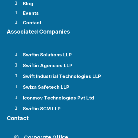
Blog

Events

Contact

Associated Companies
Swiftin Solutions LLP

Swiftin Agencies LLP

Swift Industrial Technologies LLP

Swiza Safetech LLP

Iconmov Technologies Pvt Ltd

Swiftin SCM LLP

Contact
Corporate Office
