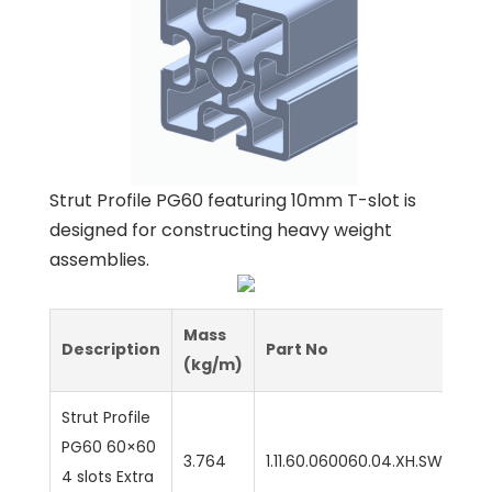
Strut Profile PG60 featuring 10mm T-slot is
designed for constructing heavy weight
assemblies.
Mass
Description
Part No
(kg/m)
Strut Profile
PG60 60×60
3.764
1.11.60.060060.04.XH.SW
4 slots Extra