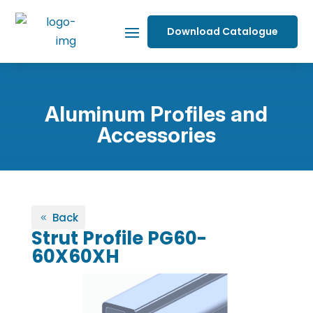
Download Catalogue
Aluminum Profiles and
Accessories
Back
Strut Profile PG60-
60X60XH