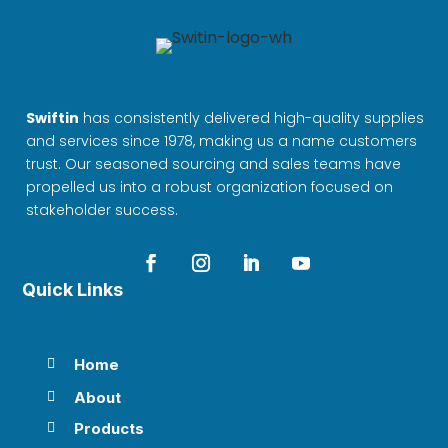
Swiftin
has consistently delivered high-quality supplies
and services since 1978, making us a name customers
trust. Our seasoned sourcing and sales teams have
propelled us into a robust organization focused on
stakeholder success.
Quick Links
Home

About

Products
