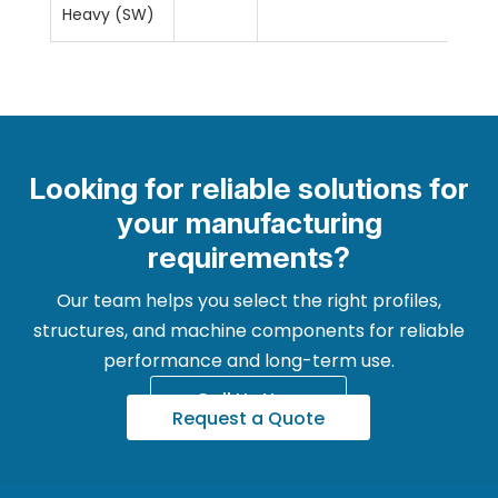
Heavy (SW)
Looking for reliable solutions for
your manufacturing
requirements?
Our team helps you select the right profiles,
structures, and machine components for reliable
performance and long-term use.
Call Us Now
Request a Quote