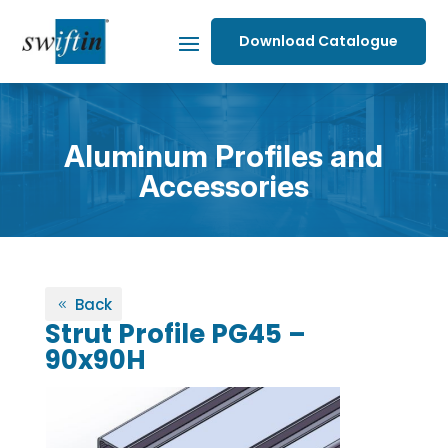
Download Catalogue
Aluminum Profiles and
Accessories
Back
Strut Profile PG45 –
90x90H