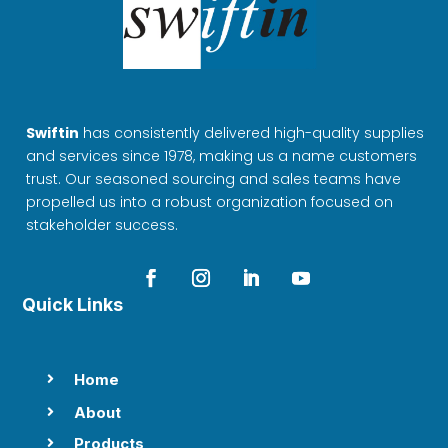
Swiftin
has consistently delivered high-quality supplies
and services since 1978, making us a name customers
trust. Our seasoned sourcing and sales teams have
propelled us into a robust organization focused on
stakeholder success.
Quick Links
Home

About

Products
