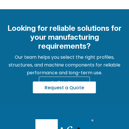
Looking for reliable solutions for
your manufacturing
requirements?
Our team helps you select the right profiles,
structures, and machine components for reliable
performance and long-term use.
Call Us Now
Request a Quote