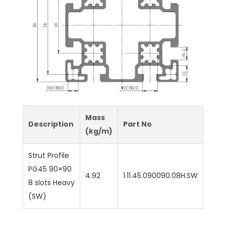
Mass
Description
Part No
(kg/m)
Strut Profile
PG45 90×90
4.92
1.11.45.090090.08H.SW
8 slots Heavy
(SW)