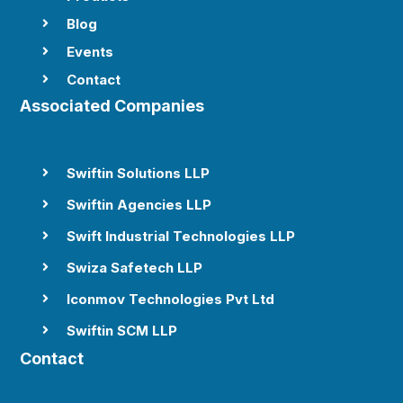
Blog

Events

Contact

Associated Companies
Swiftin Solutions LLP

Swiftin Agencies LLP

Swift Industrial Technologies LLP

Swiza Safetech LLP

Iconmov Technologies Pvt Ltd

Swiftin SCM LLP

Contact