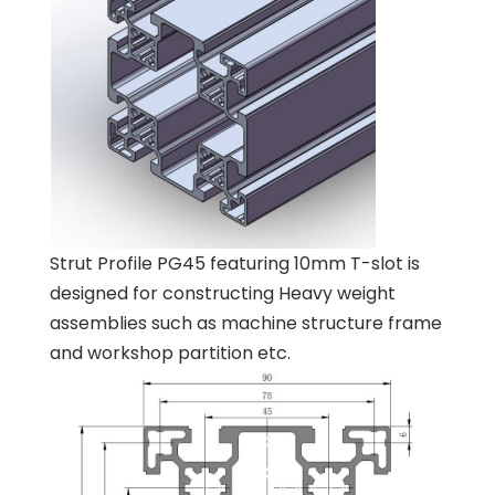
Strut Profile PG45 featuring 10mm T-slot is
designed for constructing Heavy weight
assemblies such as machine structure frame
and workshop partition etc.