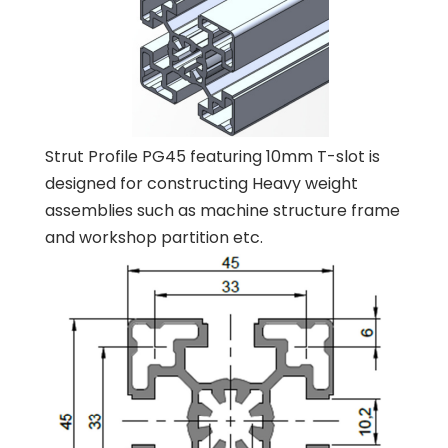
Strut Profile PG45 featuring 10mm T-slot is
designed for constructing Heavy weight
assemblies such as machine structure frame
and workshop partition etc.