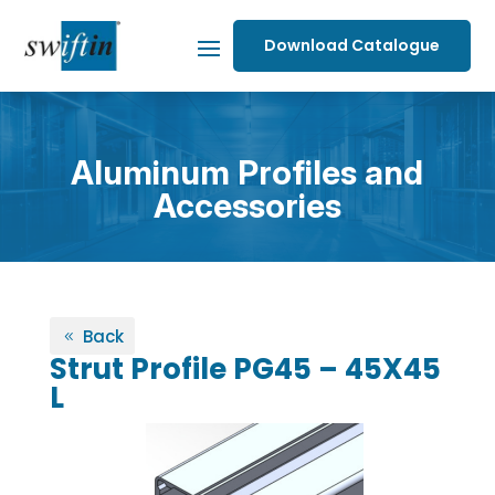
Download Catalogue
Aluminum Profiles and
Accessories
Back
Strut Profile PG45 – 45X45
L