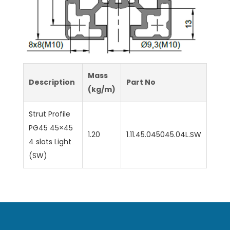
Mass
Description
Part No
(kg/m)
Strut Profile
PG45 45×45
1.20
1.11.45.045045.04L.SW
4 slots Light
(SW)