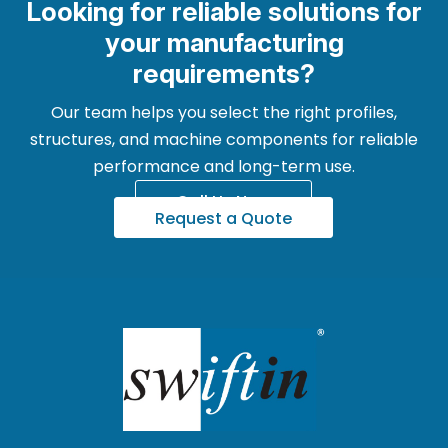
Looking for reliable solutions for
your manufacturing
requirements?
Our team helps you select the right profiles,
structures, and machine components for reliable
performance and long-term use.
Call Us Now
Request a Quote