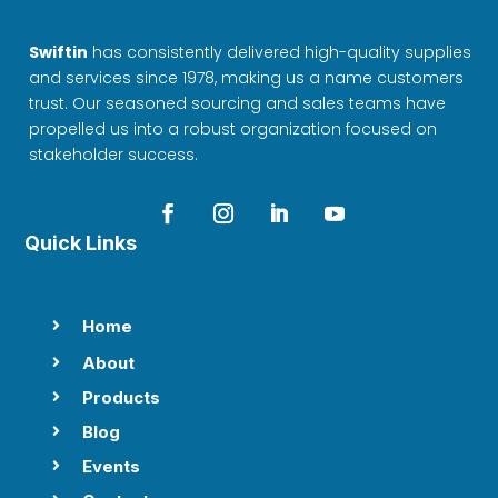
Swiftin
has consistently delivered high-quality supplies
and services since 1978, making us a name customers
trust. Our seasoned sourcing and sales teams have
propelled us into a robust organization focused on
stakeholder success.
Quick Links
Home

About

Products

Blog

Events
