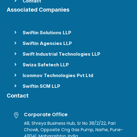
Contact

Associated Companies
Swiftin Solutions LLP

Swiftin Agencies LLP

Swift Industrial Technologies LLP

Swiza Safetech LLP

Iconmov Technologies Pvt Ltd

Swiftin SCM LLP

Contact
Corporate Office

A8, Shreya Business Hub, Sr No 38/2/22, Pari
Chowk, Opposite Cng Gas Pump, Narhe, Pune-
411041, Maharashtra, India