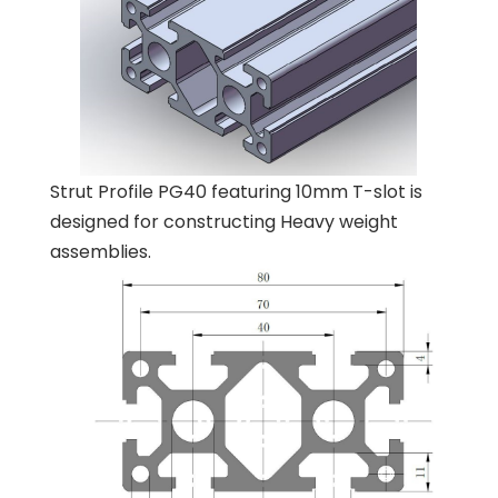
Strut Profile PG40 featuring 10mm T-slot is
designed for constructing Heavy weight
assemblies.