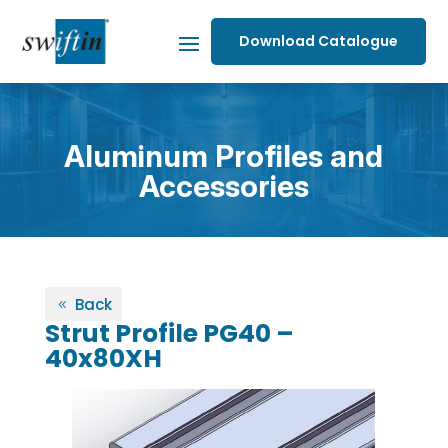
Download Catalogue
Aluminum Profiles and
Accessories
Back
Strut Profile PG40 –
40x80XH