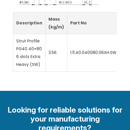
Mass
Description
Part No
(kg/m)
Strut Profile
PG40 40×80
3.56
1.11.40.040080.06XH.SW
6 slots Extra
Heavy (SW)
Looking for reliable solutions for
your manufacturing
requirements?