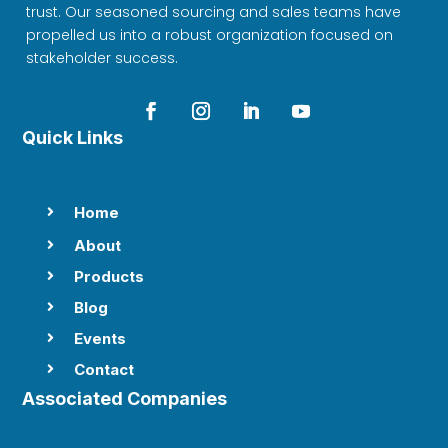
trust. Our seasoned sourcing and sales teams have
propelled us into a robust organization focused on
stakeholder success.
Quick Links
Home

About

Products

Blog

Events

Contact

Associated Companies