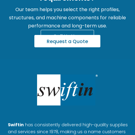
Our team helps you select the right profiles,
structures, and machine components for reliable
performance and long-term use.
Call Us Now
Request a Quote
Swiftin
has consistently delivered high-quality supplies
and services since 1978, making us a name customers