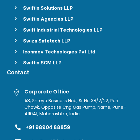
Swiftin Solutions LLP

Swiftin Agencies LLP

Swift Industrial Technologies LLP

Swiza Safetech LLP

Iconmov Technologies Pvt Ltd

Swiftin SCM LLP

Contact
Corporate Office

A8, Shreya Business Hub, Sr No 38/2/22, Pari
Chowk, Opposite Cng Gas Pump, Narhe, Pune-
411041, Maharashtra, India

+91 98904 88859