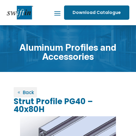
Download Catalogue
Aluminum Profiles and
Accessories
Back
Strut Profile PG40 –
40x80H