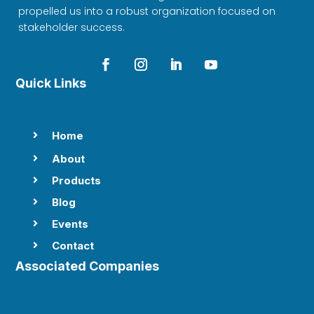
propelled us into a robust organization focused on
stakeholder success.
Quick Links
Home

About

Products

Blog

Events

Contact

Associated Companies