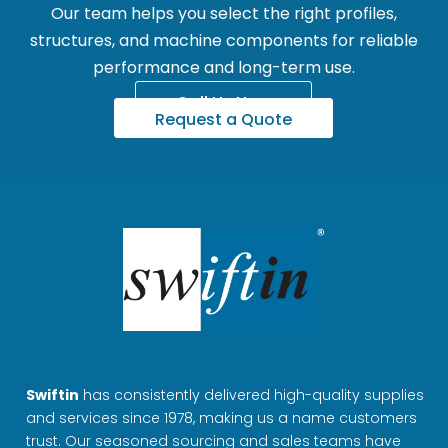
Our team helps you select the right profiles,
structures, and machine components for reliable
performance and long-term use.
Call Us Now
Request a Quote
Swiftin
has consistently delivered high-quality supplies
and services since 1978, making us a name customers
trust. Our seasoned sourcing and sales teams have