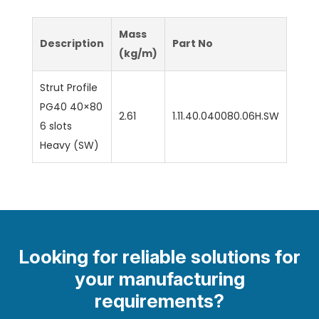
Mass
Description
Part No
(kg/m)
Strut Profile
PG40 40×80
2.61
1.11.40.040080.06H.SW
6 slots
Heavy (SW)
Looking for reliable solutions for
your manufacturing
requirements?