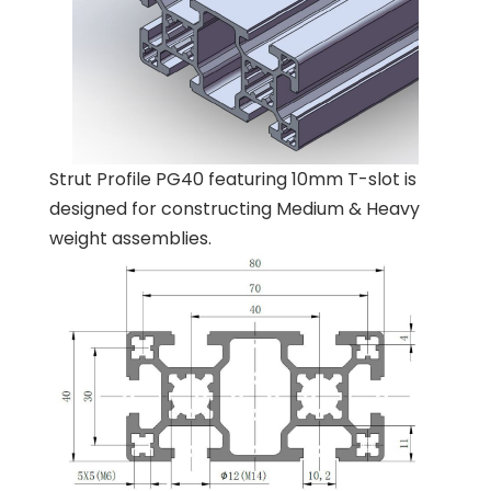
Strut Profile PG40 featuring 10mm T-slot is
designed for constructing Medium & Heavy
weight assemblies.