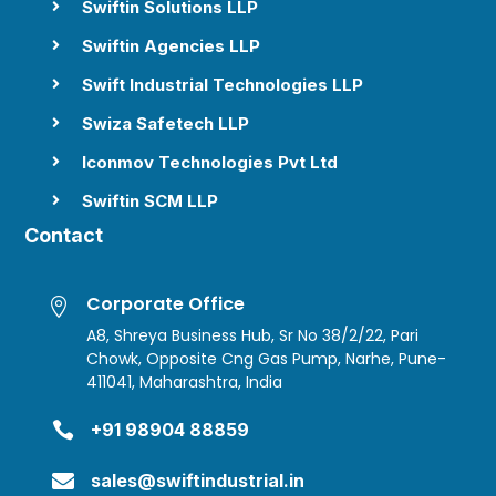
Swiftin Solutions LLP

Swiftin Agencies LLP

Swift Industrial Technologies LLP

Swiza Safetech LLP

Iconmov Technologies Pvt Ltd

Swiftin SCM LLP

Contact
Corporate Office

A8, Shreya Business Hub, Sr No 38/2/22, Pari
Chowk, Opposite Cng Gas Pump, Narhe, Pune-
411041, Maharashtra, India

+91 98904 88859

sales@swiftindustrial.in