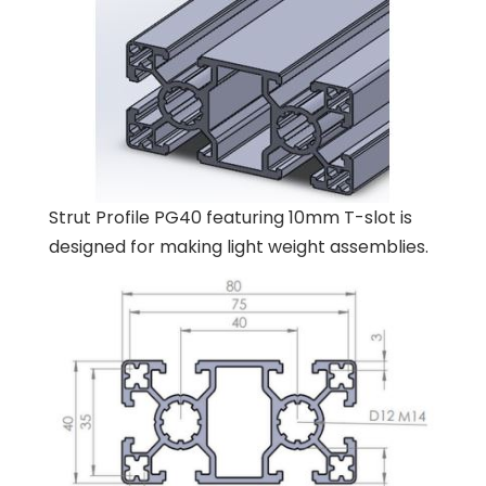
Strut Profile PG40 featuring 10mm T-slot is
designed for making light weight assemblies.