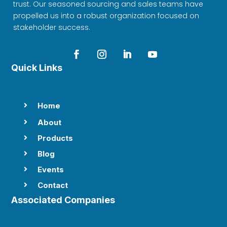
trust. Our seasoned sourcing and sales teams have
propelled us into a robust organization focused on
stakeholder success.
Quick Links
Home

About

Products

Blog

Events

Contact

Associated Companies