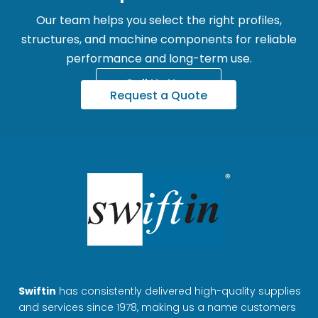
Our team helps you select the right profiles,
structures, and machine components for reliable
performance and long-term use.
Call Us Now
Request a Quote
Swiftin
has consistently delivered high-quality supplies
and services since 1978, making us a name customers