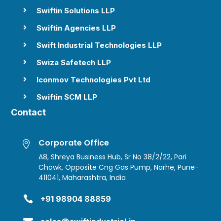
Swiftin Solutions LLP

Swiftin Agencies LLP

Swift Industrial Technologies LLP

Swiza Safetech LLP

Iconmov Technologies Pvt Ltd

Swiftin SCM LLP

Contact
Corporate Office

A8, Shreya Business Hub, Sr No 38/2/22, Pari
Chowk, Opposite Cng Gas Pump, Narhe, Pune-
411041, Maharashtra, India

+91 98904 88859