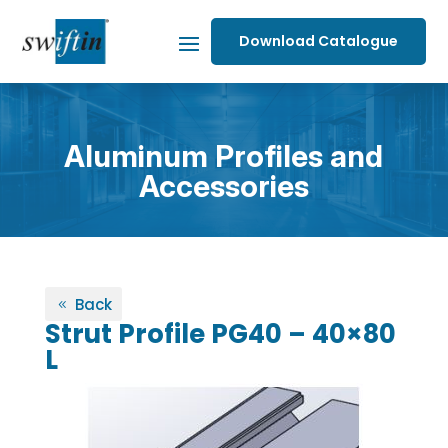
Download Catalogue
Aluminum Profiles and
Accessories
Back
Strut Profile PG40 – 40×80
L