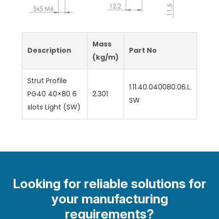
Mass
Description
Part No
(kg/m)
Strut Profile
1.11.40.040080.06.L.
PG40 40×80 6
2.301
SW
slots Light (SW)
Looking for reliable solutions for
your manufacturing
requirements?