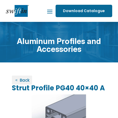
Download Catalogue
Aluminum Profiles and
Accessories
Back
Strut Profile PG40 40×40 A