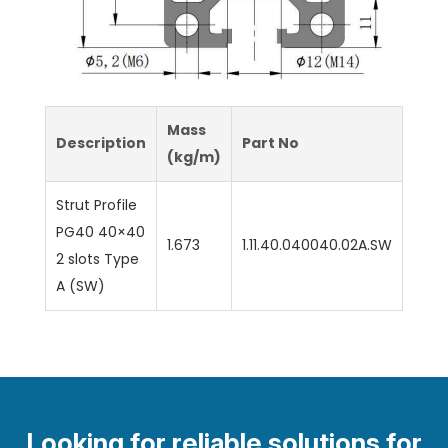
Mass
Description
Part No
(kg/m)
Strut Profile
PG40 40×40
1.673
1.11.40.040040.02A.SW
2 slots Type
A (SW)
Looking for reliable solutions for