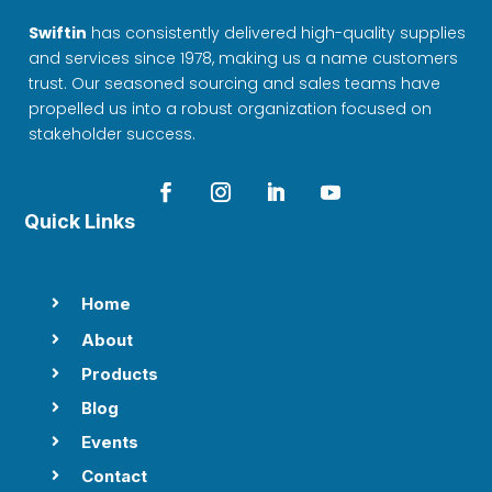
Swiftin
has consistently delivered high-quality supplies
and services since 1978, making us a name customers
trust. Our seasoned sourcing and sales teams have
propelled us into a robust organization focused on
stakeholder success.
Quick Links
Home

About

Products

Blog

Events

Contact
