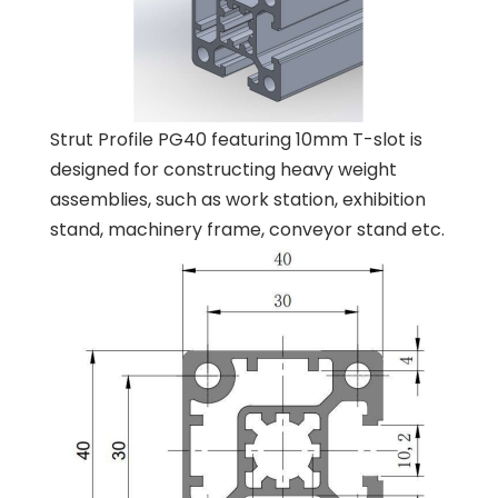
Strut Profile PG40 featuring 10mm T-slot is
designed for constructing heavy weight
assemblies, such as work station, exhibition
stand, machinery frame, conveyor stand etc.