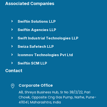
Associated Companies
Swiftin Solutions LLP

Swiftin Agencies LLP

Swift Industrial Technologies LLP

Swiza Safetech LLP

Iconmov Technologies Pvt Ltd

Swiftin SCM LLP

Contact
Corporate Office

A8, Shreya Business Hub, Sr No 38/2/22, Pari
Chowk, Opposite Cng Gas Pump, Narhe, Pune-
411041, Maharashtra, India