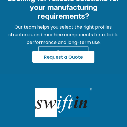
your manufacturing
requirements?
Our team helps you select the right profiles,
structures, and machine components for reliable
performance and long-term use.
Call Us Now
Request a Quote