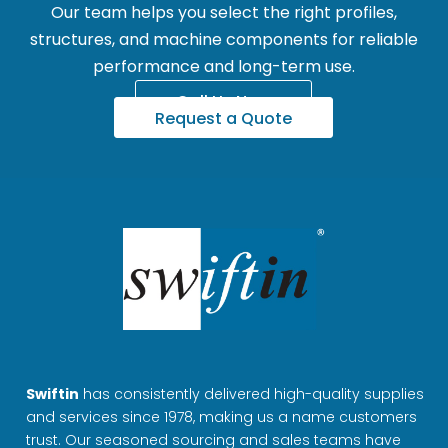
Our team helps you select the right profiles,
structures, and machine components for reliable
performance and long-term use.
Call Us Now
Request a Quote
Swiftin
has consistently delivered high-quality supplies
and services since 1978, making us a name customers
trust. Our seasoned sourcing and sales teams have