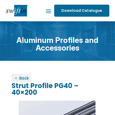
Download Catalogue
Aluminum Profiles and
Accessories
Back
Strut Profile PG40 –
40×200