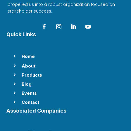
propelled us into a robust organization focused on
stakeholder success.
Quick Links
Home

About

Products

Blog

Events

Contact

Associated Companies