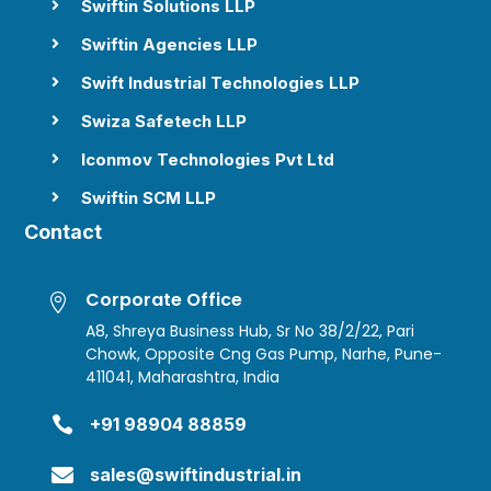
Swiftin Solutions LLP

Swiftin Agencies LLP

Swift Industrial Technologies LLP

Swiza Safetech LLP

Iconmov Technologies Pvt Ltd

Swiftin SCM LLP

Contact
Corporate Office

A8, Shreya Business Hub, Sr No 38/2/22, Pari
Chowk, Opposite Cng Gas Pump, Narhe, Pune-
411041, Maharashtra, India

+91 98904 88859

sales@swiftindustrial.in