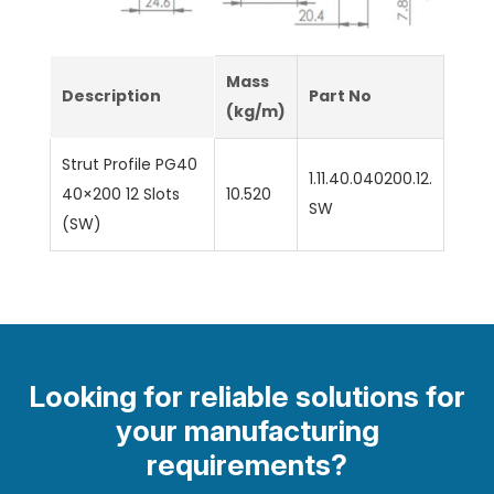
Mass
Description
Part No
(kg/m)
Strut Profile PG40
1.11.40.040200.12.
40×200 12 Slots
10.520
SW
(SW)
Looking for reliable solutions for
your manufacturing
requirements?