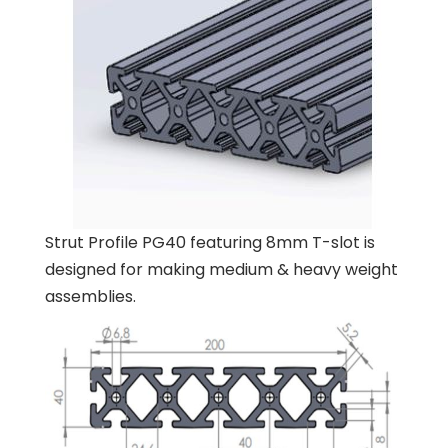
Strut Profile PG40 featuring 8mm T-slot is
designed for making medium & heavy weight
assemblies.