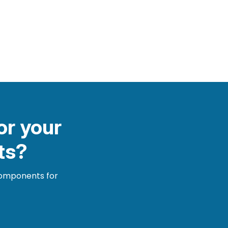
or your
ts?
 components for