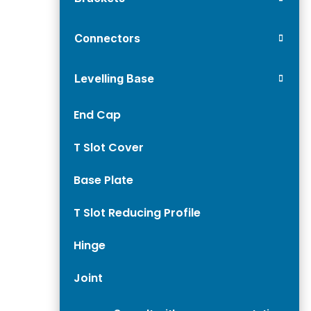
Connectors
Levelling Base
End Cap
T Slot Cover
Base Plate
T Slot Reducing Profile
Hinge
Joint