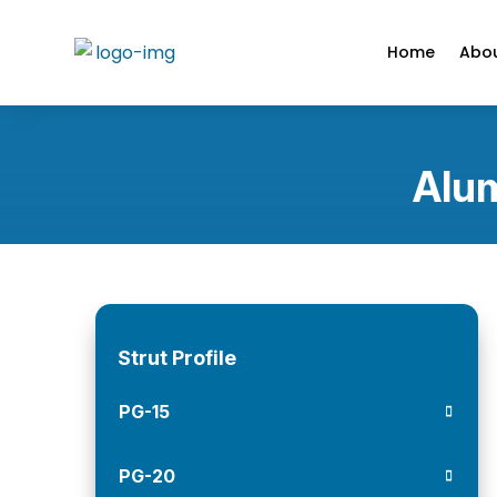
Home
Abou
Alum
Strut Profile
PG-15
PG-20