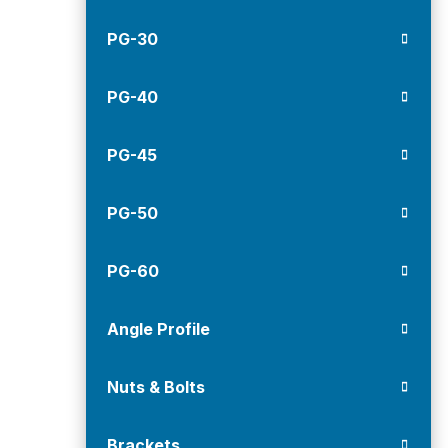
PG-30
PG-40
PG-45
PG-50
PG-60
Angle Profile
Nuts & Bolts
Brackets