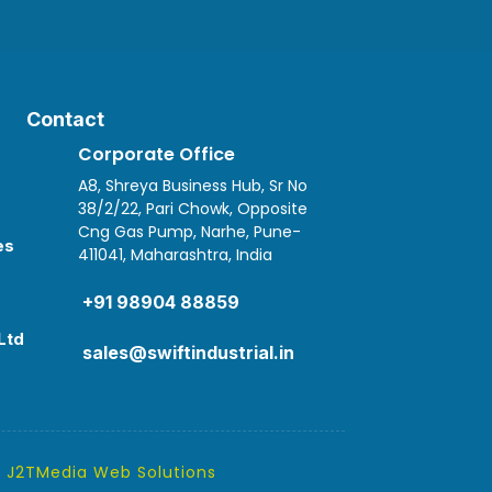
Contact
Corporate Office
A8, Shreya Business Hub, Sr No
38/2/22, Pari Chowk, Opposite
Cng Gas Pump, Narhe, Pune-
es
411041, Maharashtra, India

+91 98904 88859
Ltd
sales@swiftindustrial.in
y
J2TMedia Web Solutions