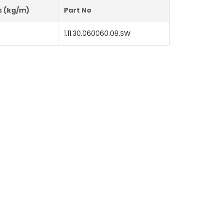
s (kg/m)
Part No
1.11.30.060060.08.SW