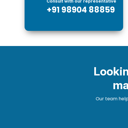
Consult with our representative
+91 98904 88859
Lookin
ma
Our team helps