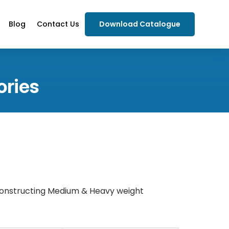
Blog
Contact Us
Download Catalogue
ories
 constructing Medium & Heavy weight