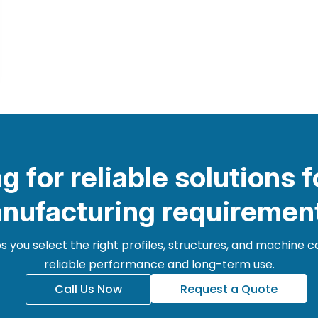
g for reliable solutions f
nufacturing requiremen
 you select the right profiles, structures, and machine
reliable performance and long-term use.
Call Us Now
Request a Quote