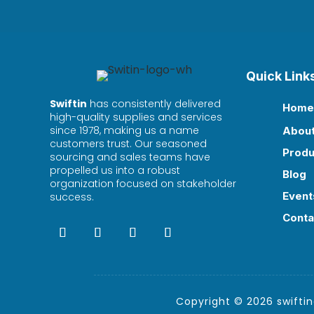
Quick Link
Swiftin
has consistently delivered
Home

high-quality supplies and services
since 1978, making us a name
Abou

customers trust. Our seasoned
Produ

sourcing and sales teams have
propelled us into a robust
Blog

organization focused on stakeholder
Event
success.

Conta

Copyright © 2026 swiftind