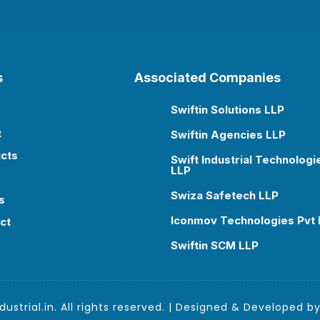
s
Associated Companies
Swiftin Solutions LLP

t
Swiftin Agencies LLP

cts
Swift Industrial Technologi

LLP
Swiza Safetech LLP

s
Iconmov Technologies Pvt 

ct
Swiftin SCM LLP

ustrial.in. All rights reserved. | Designed & Developed b