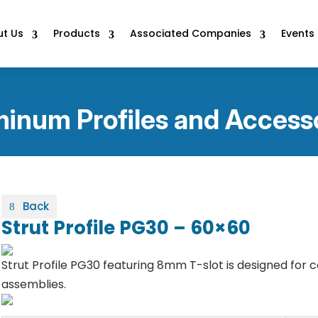
t Us
Products
Associated Companies
Events
inum Profiles and Access
Back
Strut Profile PG30 – 60×60
Strut Profile PG30 featuring 8mm T-slot is designed for
assemblies.