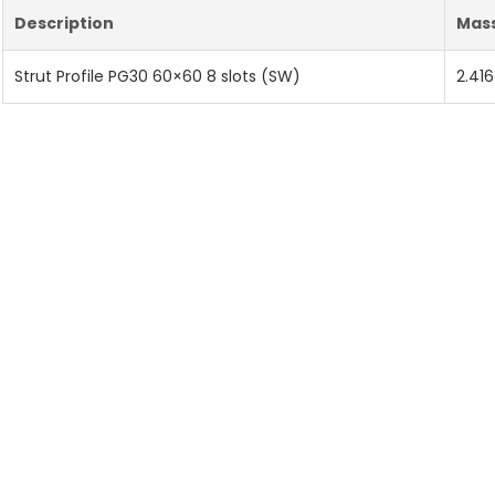
Description
Mas
Strut Profile PG30 60×60 8 slots (SW)
2.416