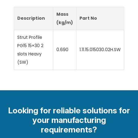
Mass
Description
Part No
(kg/m)
Strut Profile
PG15 15×30 2
0.690
1.11.15.015030.02H.SW
slots Heavy
(SW)
Looking for reliable solutions for
your manufacturing
requirements?