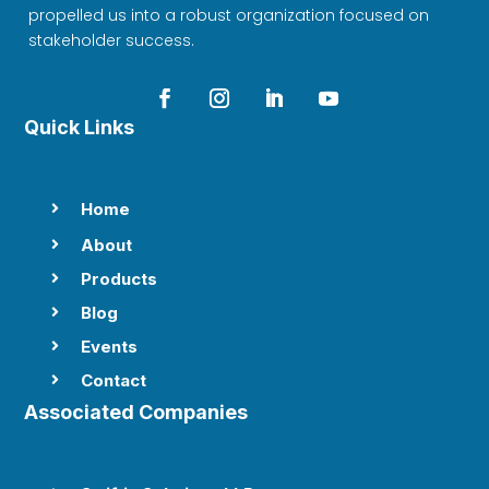
propelled us into a robust organization focused on
stakeholder success.
Quick Links
Home

About

Products

Blog

Events

Contact

Associated Companies