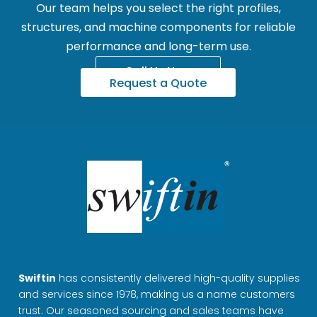
Our team helps you select the right profiles,
structures, and machine components for reliable
performance and long-term use.
Call Us Now
Request a Quote
Swiftin
has consistently delivered high-quality supplies
and services since 1978, making us a name customers
trust. Our seasoned sourcing and sales teams have