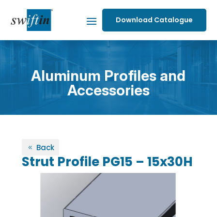
Download Catalogue
Aluminum Profiles and
Accessories
Back
Strut Profile PG15 – 15x30H