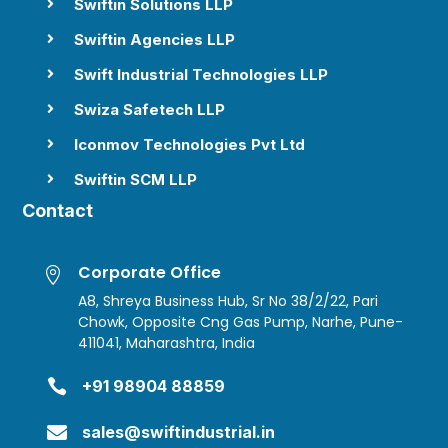
Swiftin Solutions LLP

Swiftin Agencies LLP

Swift Industrial Technologies LLP

Swiza Safetech LLP

Iconmov Technologies Pvt Ltd

Swiftin SCM LLP

Contact
Corporate Office

A8, Shreya Business Hub, Sr No 38/2/22, Pari
Chowk, Opposite Cng Gas Pump, Narhe, Pune-
411041, Maharashtra, India

+91 98904 88859

sales@swiftindustrial.in