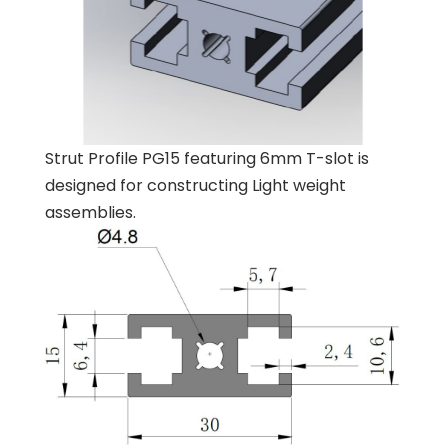
Strut Profile PG15 featuring 6mm T-slot is
designed for constructing Light weight
assemblies.