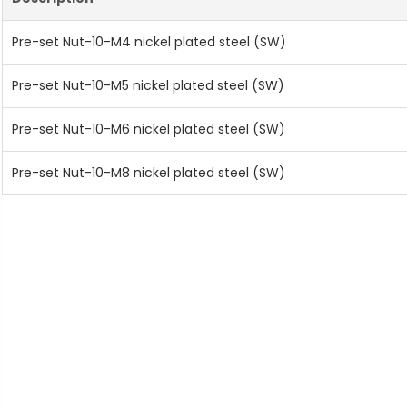
Pre-set Nut-10-M4 nickel plated steel (SW)
Pre-set Nut-10-M5 nickel plated steel (SW)
Pre-set Nut-10-M6 nickel plated steel (SW)
Pre-set Nut-10-M8 nickel plated steel (SW)