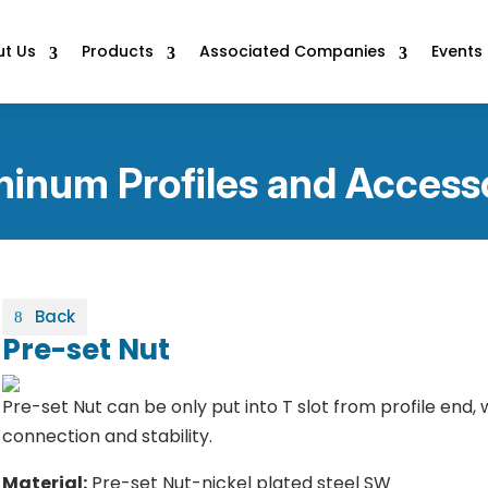
t Us
Products
Associated Companies
Events
inum Profiles and Access
Back
Pre-set Nut
Pre-set Nut can be only put into T slot from profile end,
connection and stability.
Material:
Pre-set Nut-nickel plated steel SW