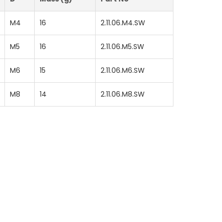
M4
16
2.11.06.M4.SW
M5
16
2.11.06.M5.SW
M6
15
2.11.06.M6.SW
M8
14
2.11.06.M8.SW