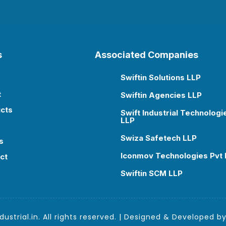
s
Associated Companies
Swiftin Solutions LLP

t
Swiftin Agencies LLP

cts
Swift Industrial Technologi

LLP
Swiza Safetech LLP

s
Iconmov Technologies Pvt 

ct
Swiftin SCM LLP

ustrial.in. All rights reserved. | Designed & Developed b