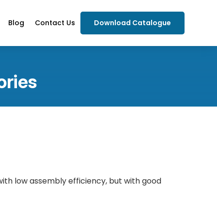
Blog
Contact Us
Download Catalogue
ories
 with low assembly efficiency, but with good