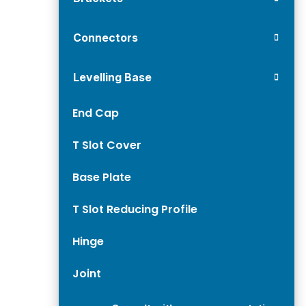
Connectors
Levelling Base
End Cap
T Slot Cover
Base Plate
T Slot Reducing Profile
Hinge
Joint