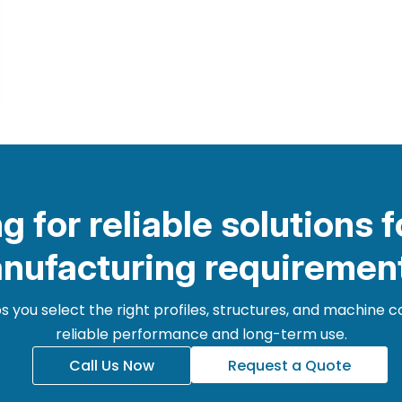
g for reliable solutions f
nufacturing requiremen
 you select the right profiles, structures, and machine
reliable performance and long-term use.
Call Us Now
Request a Quote