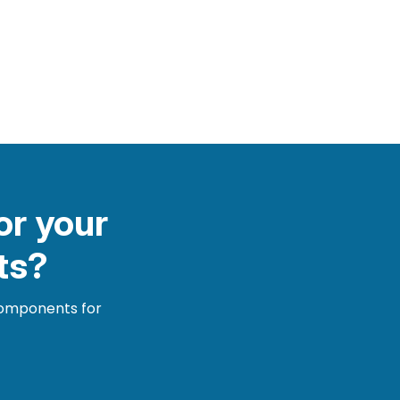
or your
ts?
 components for