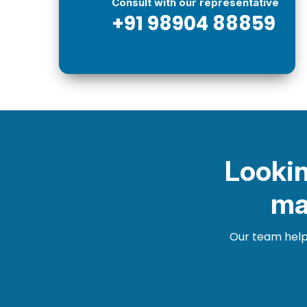
Consult with our representative
+91 98904 88859
Lookin
ma
Our team helps