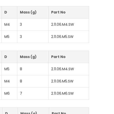
D
Mass (g)
Part No
M4
3
2.11.06.M4.SW
M5
3
2.11.06.M5.SW
D
Mass (g)
Part No
M5
8
2.11.06.M4.SW
M4
8
2.11.06.M5.SW
M6
7
2.11.06.M6.SW
D
Mass (g)
Part No