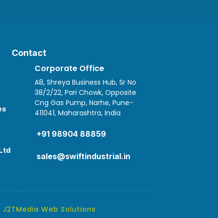
Contact
Corporate Office
A8, Shreya Business Hub, Sr No
38/2/22, Pari Chowk, Opposite
Cng Gas Pump, Narhe, Pune-
es
411041, Maharashtra, India

+91 98904 88859
Ltd
sales@swiftindustrial.in
y
J2TMedia Web Solutions