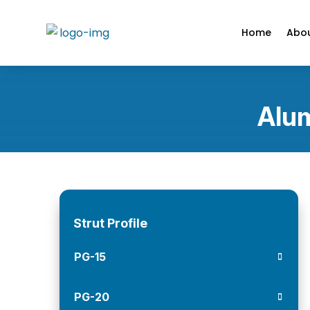
Home
Abou
Alum
Strut Profile
PG-15
PG-20