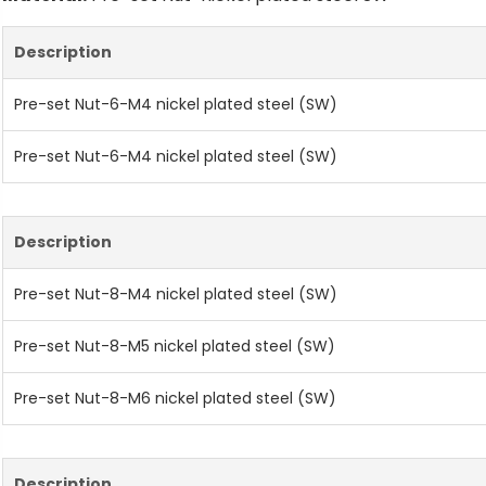
Description
Pre-set Nut-6-M4 nickel plated steel (SW)
Pre-set Nut-6-M4 nickel plated steel (SW)
Description
Pre-set Nut-8-M4 nickel plated steel (SW)
Pre-set Nut-8-M5 nickel plated steel (SW)
Pre-set Nut-8-M6 nickel plated steel (SW)
Description