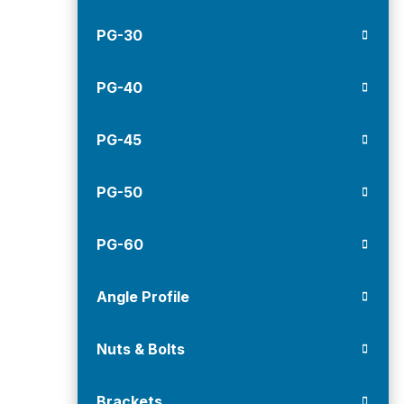
PG-30
PG-40
PG-45
PG-50
PG-60
Angle Profile
Nuts & Bolts
Brackets