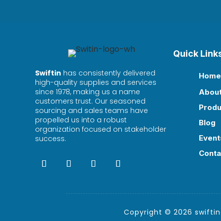
Quick Link
Swiftin
has consistently delivered
Home

high-quality supplies and services
since 1978, making us a name
Abou

customers trust. Our seasoned
Produ

sourcing and sales teams have
propelled us into a robust
Blog

organization focused on stakeholder
Event
success.

Conta

Copyright © 2026 swiftind