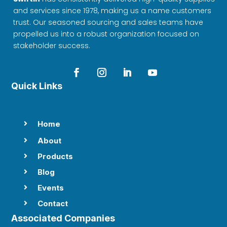
and services since 1978, making us a name customers
trust. Our seasoned sourcing and sales teams have
propelled us into a robust organization focused on
stakeholder success.
Quick Links
Home

About

Products

Blog

Events

Contact

Associated Companies