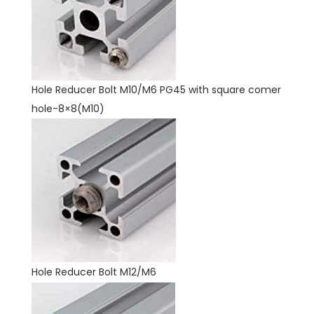
Hole Reducer Bolt M10/M6 PG45 with square comer
hole-8×8(M10)
Hole Reducer Bolt M12/M6