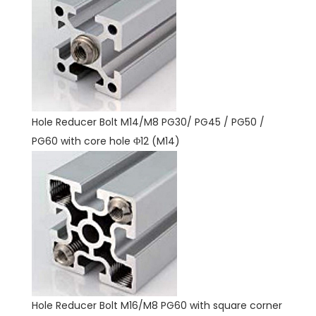
Hole Reducer Bolt M14/M8 PG30/ PG45 / PG50 /
PG60 with core hole Φ12 (M14)
Hole Reducer Bolt M16/M8 PG60 with square corner