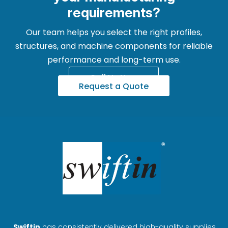
requirements?
Our team helps you select the right profiles,
structures, and machine components for reliable
performance and long-term use.
Call Us Now
Request a Quote
Swiftin
has consistently delivered high-quality supplies