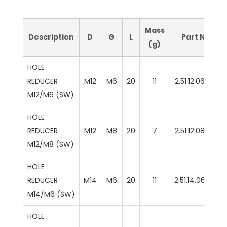
Mass
Description
D
G
L
Part No
(g)
HOLE
REDUCER
M12
M6
20
11
2.51.12.06.SW
M12/M6 (SW)
HOLE
REDUCER
M12
M8
20
7
2.51.12.08.SW
M12/M8 (SW)
HOLE
REDUCER
M14
M6
20
11
2.51.14.06.SW
M14/M6 (SW)
HOLE