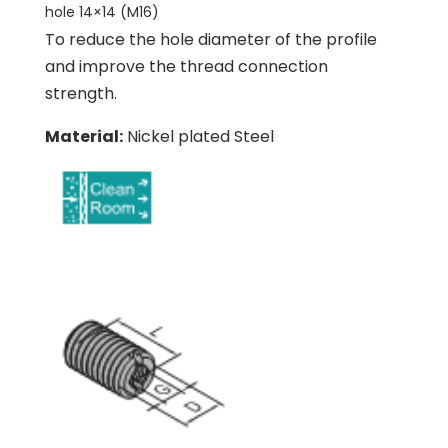
hole 14×14 (M16)
To reduce the hole diameter of the profile
and improve the thread connection
strength.
Material:
Nickel plated Steel