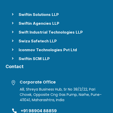
Swiftin Solutions LLP

Swiftin Agencies LLP

Swift Industrial Technologies LLP

Swiza Safetech LLP

Iconmov Technologies Pvt Ltd

Swiftin SCM LLP

Contact
Corporate Office

A8, Shreya Business Hub, Sr No 38/2/22, Pari
Chowk, Opposite Cng Gas Pump, Narhe, Pune-
411041, Maharashtra, India

+91 98904 88859