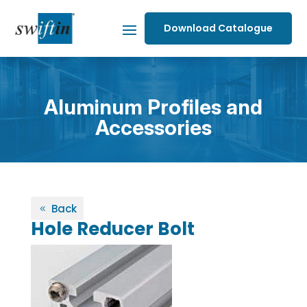
Download Catalogue
Aluminum Profiles and
Accessories
Back
Hole Reducer Bolt