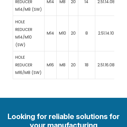
REDUCER
M14
M8
20
14
2.51.14.08.SW
M14/M8 (SW)
HOLE
REDUCER
M14
M10
20
8
2.51.14.10.SW
M14/M10
(SW)
HOLE
REDUCER
M16
M8
20
18
2.51.16.08.SW
M16/M8 (SW)
Looking for reliable solutions for
your manufacturing