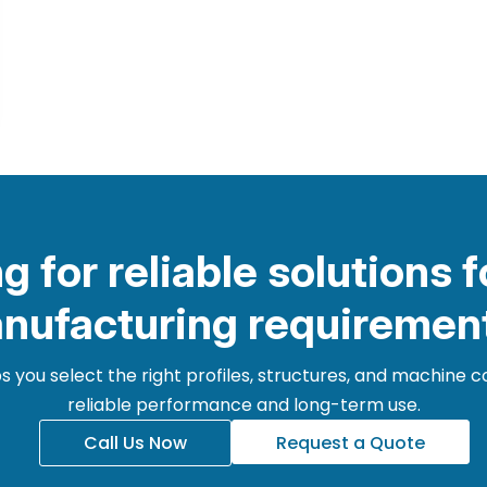
g for reliable solutions f
nufacturing requiremen
 you select the right profiles, structures, and machine
reliable performance and long-term use.
Call Us Now
Request a Quote