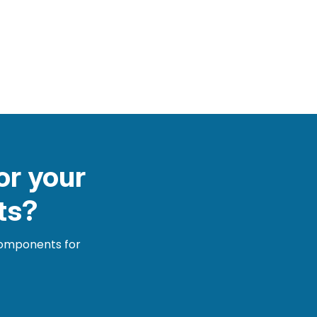
or your
ts?
 components for