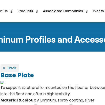
t Us
Products
Associated Companies
Events
inum Profiles and Access
Back
Base Plate
To support strut profile mounted on the floor or betwee
into the floor can offer a high stability.
Material & colour:
Aluminium, spray coating, silver