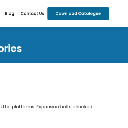
Blog
Contact Us
Download Catalogue
ories
n the platforms. Expansion bolts chocked