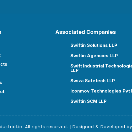
s
Associated Companies
Swiftin Solutions LLP

t
Swiftin Agencies LLP

cts
Swift Industrial Technologi

LLP
Swiza Safetech LLP

s
Iconmov Technologies Pvt 

ct
Swiftin SCM LLP

ustrial.in. All rights reserved. | Designed & Developed b