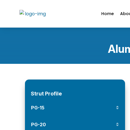
Home
Abou
Alum
Strut Profile
PG-15
PG-20