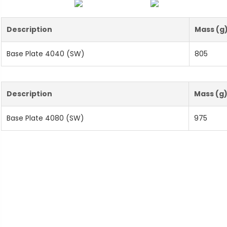
Description
Mass (g
Base Plate 4040 (SW)
805
Description
Mass (g
Base Plate 4080 (SW)
975