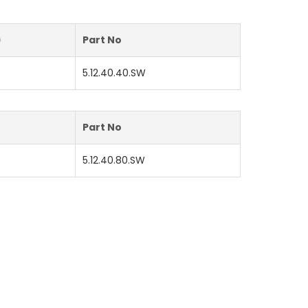
)
Part No
5.12.40.40.SW
)
Part No
5.12.40.80.SW