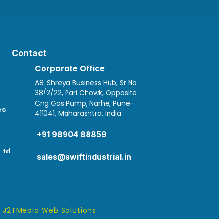
Contact
Corporate Office
A8, Shreya Business Hub, Sr No
38/2/22, Pari Chowk, Opposite
Cng Gas Pump, Narhe, Pune-
es
411041, Maharashtra, India

+91 98904 88859
Ltd
sales@swiftindustrial.in
y
J2TMedia Web Solutions