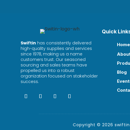
Quick Link
Swiftin
has consistently delivered
Home

high-quality supplies and services
since 1978, making us a name
Abou

customers trust. Our seasoned
Produ

sourcing and sales teams have
propelled us into a robust
Blog

organization focused on stakeholder
Event
success.

Conta

Copyright © 2026 swiftind