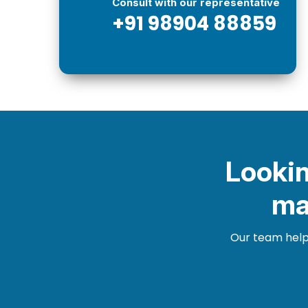
Consult with our representative
+91 98904 88859
Lookin
ma
Our team helps