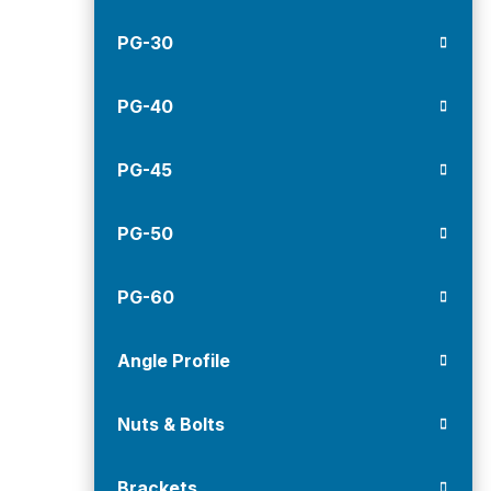
PG-30
PG-40
PG-45
PG-50
PG-60
Angle Profile
Nuts & Bolts
Brackets