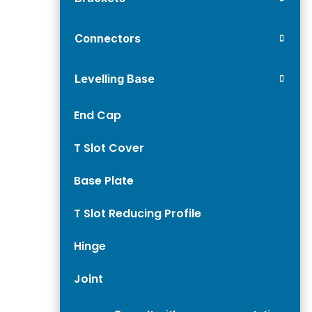
Connectors
Levelling Base
End Cap
T Slot Cover
Base Plate
T Slot Reducing Profile
Hinge
Joint