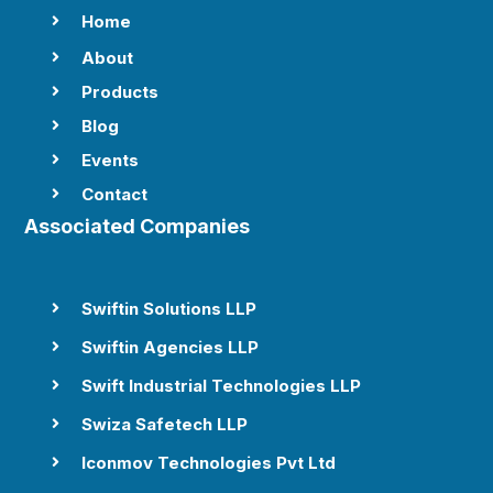
Home

About

Products

Blog

Events

Contact

Associated Companies
Swiftin Solutions LLP

Swiftin Agencies LLP

Swift Industrial Technologies LLP

Swiza Safetech LLP

Iconmov Technologies Pvt Ltd
