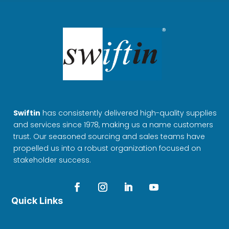
Swiftin
has consistently delivered high-quality supplies
and services since 1978, making us a name customers
trust. Our seasoned sourcing and sales teams have
propelled us into a robust organization focused on
stakeholder success.
Quick Links