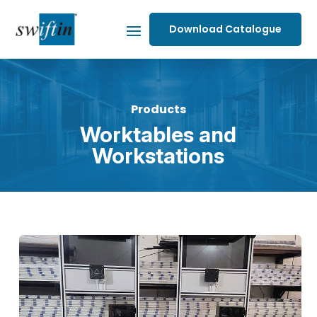
Download Catalogue
Products
Worktables and
Workstations