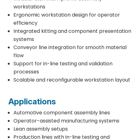
workstations
Ergonomic workstation design for operator
efficiency
Integrated kitting and component presentation
systems
Conveyor line integration for smooth material
flow
Support for in-line testing and validation
processes
Scalable and reconfigurable workstation layout
Applications
Automotive component assembly lines
Operator-assisted manufacturing systems
Lean assembly setups
Production lines with in-line testing and