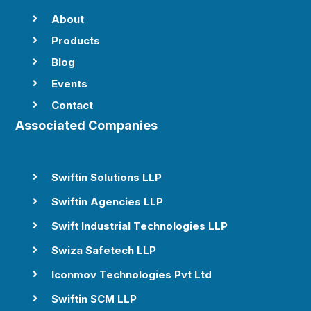
About

Products

Blog

Events

Contact

Associated Companies
Swiftin Solutions LLP

Swiftin Agencies LLP

Swift Industrial Technologies LLP

Swiza Safetech LLP

Iconmov Technologies Pvt Ltd

Swiftin SCM LLP
