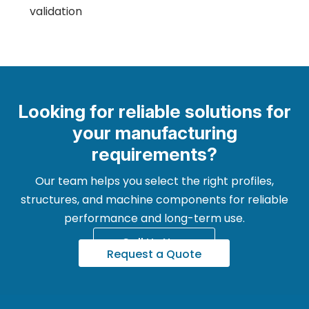
validation
Looking for reliable solutions for
your manufacturing
requirements?
Our team helps you select the right profiles,
structures, and machine components for reliable
performance and long-term use.
Call Us Now
Request a Quote