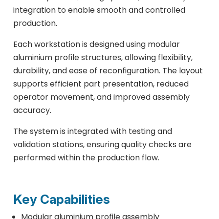
integration to enable smooth and controlled
production.
Each workstation is designed using modular
aluminium profile structures, allowing flexibility,
durability, and ease of reconfiguration. The layout
supports efficient part presentation, reduced
operator movement, and improved assembly
accuracy.
The system is integrated with testing and
validation stations, ensuring quality checks are
performed within the production flow.
Key Capabilities
Modular aluminium profile assembly