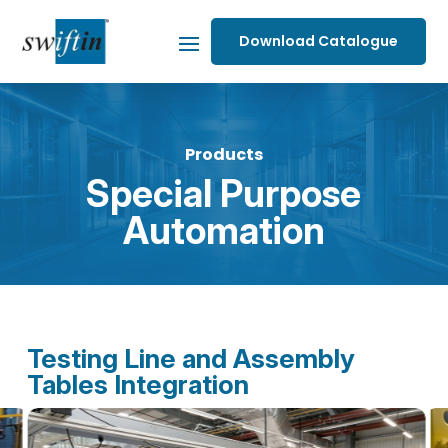
Download Catalogue
Products
Special Purpose
Automation
Testing Line and Assembly
Tables Integration