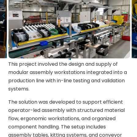
4
This project involved the design and supply of
modular assembly workstations integrated into a
production line with in-line testing and validation
systems.
The solution was developed to support efficient
operator-led assembly with structured material
flow, ergonomic workstations, and organized
component handling. The setup includes
assembly tables, kitting systems, and conveyor