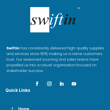
Swiftin
has consistently delivered high-quality supplies
and services since 1978, making us a name customers
trust. Our seasoned sourcing and sales teams have
propelled us into a robust organization focused on
stakeholder success.
Quick Links
Home
