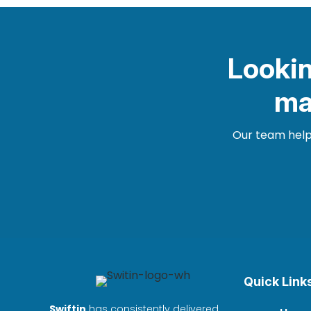
Lookin
ma
Our team helps
Quick Link
Swiftin
has consistently delivered