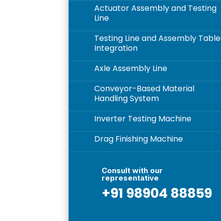
Actuator Assembly and Testing
5
Line
Testing Line and Assembly Table
5
Integration
Axle Assembly Line
5
Conveyor-Based Material
5
Handling System
Inverter Testing Machine
5
Drag Finishing Machine
5
Consult with our
representative
+91 98904 88859