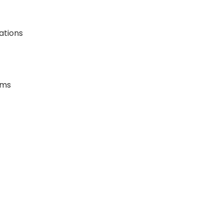
ations
ems