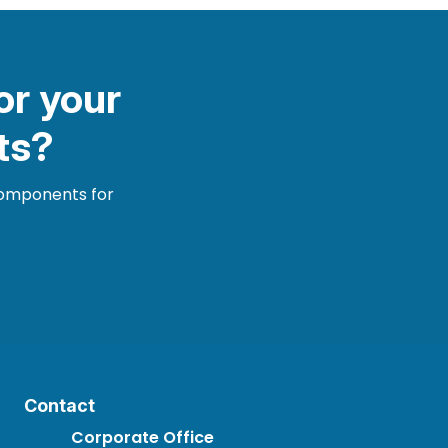
or your
ts?
 components for
Contact
Corporate Office