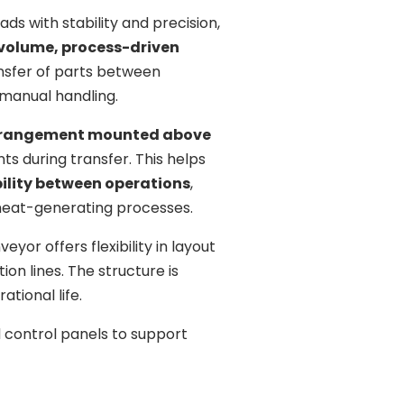
s with stability and precision,
-volume, process-driven
ansfer of parts between
 manual handling.
arrangement mounted above
ts during transfer. This helps
ility between operations
,
heat-generating processes.
eyor offers flexibility in layout
ion lines. The structure is
tional life.
 control panels to support