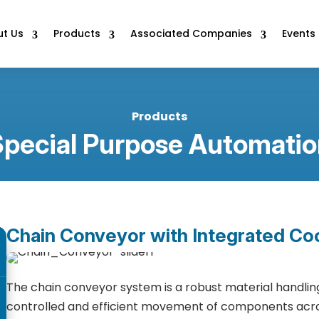
t Us
Products
Associated Companies
Events
Products
Special Purpose Automatio
Chain Conveyor with Integrated Co
The chain conveyor system is a robust material handling
controlled and efficient movement of components acros