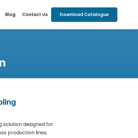
Blog
Contact Us
Download Catalogue
n
oling
 solution designed for
s production lines.