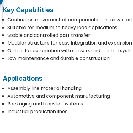
Key Capabilities
Continuous movement of components across workst
Suitable for medium to heavy load applications
Stable and controlled part transfer
Modular structure for easy integration and expansion
Option for automation with sensors and control syst
Low maintenance and durable construction
Applications
Assembly line material handling
Automotive and component manufacturing
Packaging and transfer systems
Industrial production lines