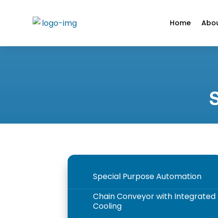
Home
Abou
Special Purpose Automation
5
Chain Conveyor with Integrated
5
Cooling