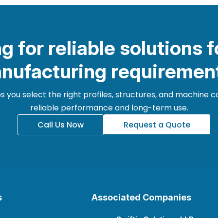
g for reliable solutions f
nufacturing requiremen
 you select the right profiles, structures, and machine
reliable performance and long-term use.
Call Us Now
Request a Quote
s
Associated Companies