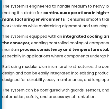
The system is engineered to handle medium to heavy load
making it suitable for
continuous operations in high
s
manufacturing environments
. It ensures smooth tr
workstations while maintaining alignment and reducing
The system is equipped with an
integrated cooling 
the conveyor
, enabling controlled cooling of componen
maintain
process consistency and temperature stab
especially in applications where components undergo 
Built using modular aluminium profile structures, the conv
design and can be easily integrated into existing product
designed for durability, easy maintenance, and long opera
The system can be configured with guards, sensors, and
automation, safety, and process synchronization.