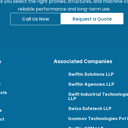
 you select the right profiles, structures, and machine
reliable performance and long-term use.
Call Us Now
Request a Quote
s
Associated Companies
Swiftin Solutions LLP

t
Swiftin Agencies LLP

cts
Swift Industrial Technologi

LLP
Swiza Safetech LLP

s
Iconmov Technologies Pvt 

ct