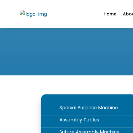
Home
Abou
Special Purpose Machine
5
Assembly Tables
5
Suture Assembly Machine
5