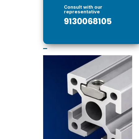
Consult with our
representative
9130068105
–