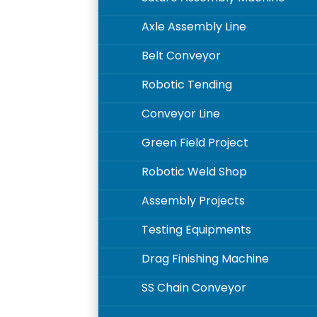
Axle Assembly Line
5
Belt Conveyor
5
Robotic Tending
5
Conveyor Line
5
Green Field Project
5
Robotic Weld Shop
5
Assembly Projects
5
Testing Equipments
5
Drag Finishing Machine
5
SS Chain Conveyor
5