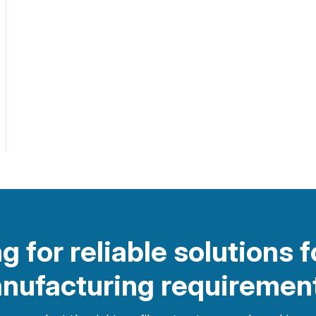
g for reliable solutions f
nufacturing requiremen