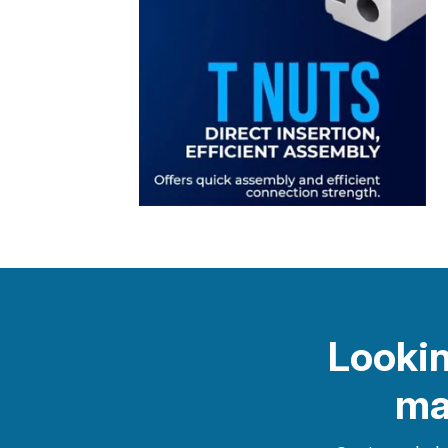
Lookin
ma