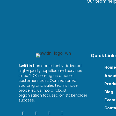
Our team helps
Quick Link
Swiftin
has consistently delivered
Home

high-quality supplies and services
since 1978, making us a name
Abou

customers trust. Our seasoned
Produ

sourcing and sales teams have
propelled us into a robust
Blog

organization focused on stakeholder
Event
success.

Conta
