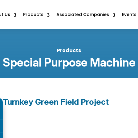
t Us
Products
Associated Companies
Events
Products
Special Purpose Machine
Turnkey Green Field Project