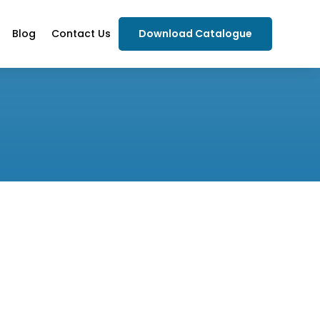
Blog
Contact Us
Download Catalogue