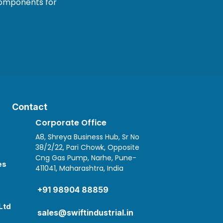
 components for
Contact
Corporate Office
A8, Shreya Business Hub, Sr No
38/2/22, Pari Chowk, Opposite
Cng Gas Pump, Narhe, Pune-
es
411041, Maharashtra, India

+91 98904 88859
Ltd
sales@swiftindustrial.in