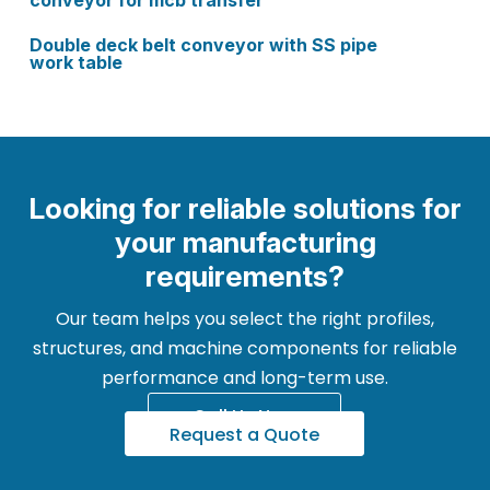
conveyor for mcb transfer
Double deck belt conveyor with SS pipe
work table
Looking for reliable solutions for
your manufacturing
requirements?
Our team helps you select the right profiles,
structures, and machine components for reliable
performance and long-term use.
Call Us Now
Request a Quote