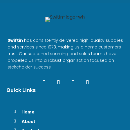
Swiftin
has consistently delivered high-quality supplies
and services since 1978, making us a name customers
trust. Our seasoned sourcing and sales teams have
propelled us into a robust organization focused on
stakeholder success.
Quick Links
Home

About
