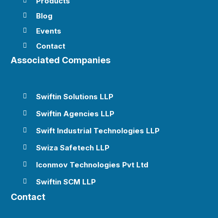
Products

Blog

Events

Contact

Associated Companies
Swiftin Solutions LLP

Swiftin Agencies LLP

Swift Industrial Technologies LLP

Swiza Safetech LLP

Iconmov Technologies Pvt Ltd

Swiftin SCM LLP

Contact