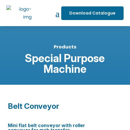
Download Catalogue
Products
Special Purpose
Machine
Belt Conveyor
Mini flat belt conveyor with roller